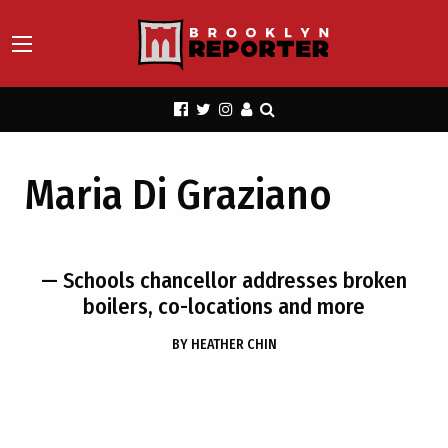
Maria Di Graziano
— Schools chancellor addresses broken
boilers, co-locations and more
BY
HEATHER CHIN