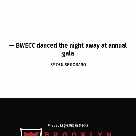
— BWECC danced the night away at annual
gala
BY
DENISE ROMANO
© 2026 Eagle Urban Media