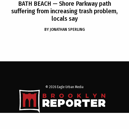
BATH BEACH
— Shore Parkway path
suffering from increasing trash problem,
locals say
BY
JONATHAN SPERLING
© 2026 Eagle Urban Media