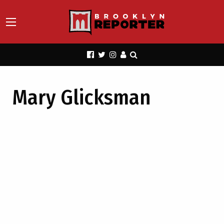
Mary Glicksman