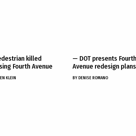
destrian killed
— DOT presents Fourt
sing Fourth Avenue
Avenue redesign plans
EN KLEIN
BY
DENISE ROMANO