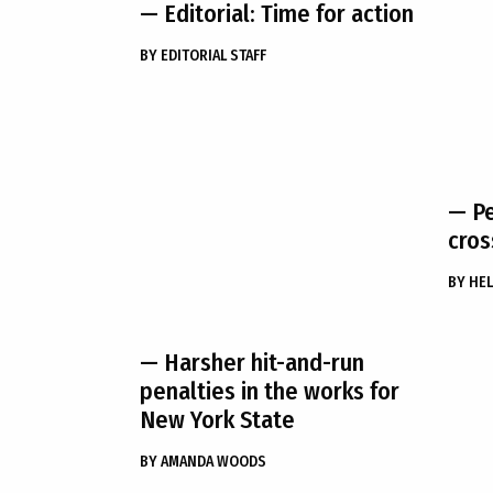
— Editorial: Time for action
BY
EDITORIAL STAFF
— Pe
cros
BY
HEL
— Harsher hit-and-run
penalties in the works for
New York State
BY
AMANDA WOODS