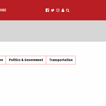
RIBE
ire
Politics & Government
Transportation