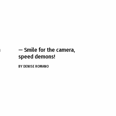
h
— Smile for the camera,
speed demons!
BY
DENISE ROMANO