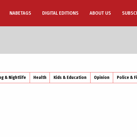
NABETAGS
DIGITAL EDITIONS
ABOUT US
SUBSC
ng & Nightlife
Health
Kids & Education
Opinion
Police & F