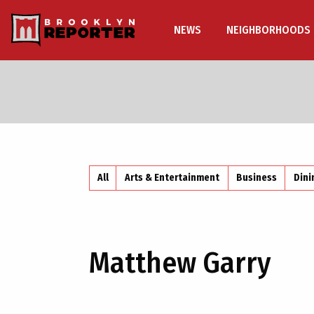
NEWS
NEIGHBORHOODS
All
Arts & Entertainment
Business
Dini
Matthew Garry