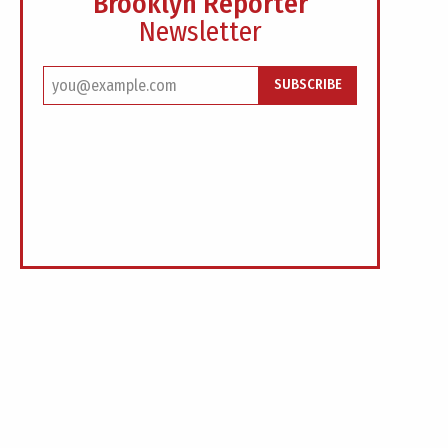
Brooklyn Reporter
Newsletter