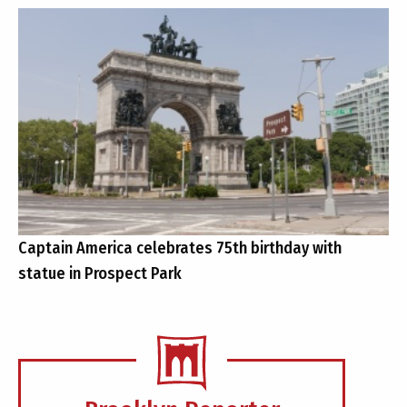
Captain America celebrates 75th birthday with
statue in Prospect Park