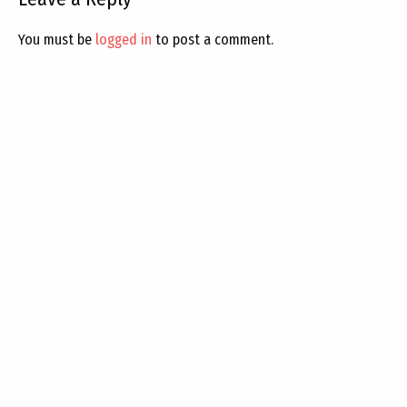
You must be
logged in
to post a comment.