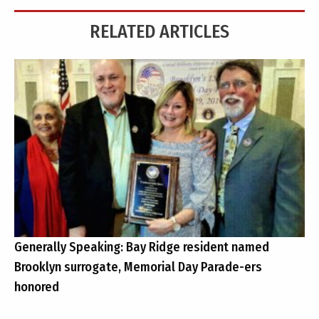
RELATED ARTICLES
Generally Speaking: Bay Ridge resident named
Brooklyn surrogate, Memorial Day Parade-ers
honored