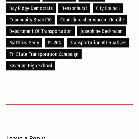
Bay Ridge Democrats
Bensonhurst
City Council
Community Board 10
Councilmember Vincent Gentile
Department Of Transportation
Josephine Beckmann
Matthew Garry
Ps 264
Transportation Alternatives
Tri-State Transporation Campaign
Xaverian High School
Leave a Reply