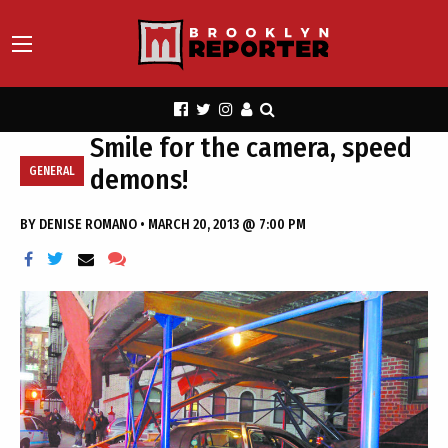
Smile for the camera, speed
demons!
GENERAL
BY
DENISE ROMANO
•
MARCH 20, 2013 @ 7:00 PM