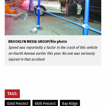
BROOKLYN MEDIA GROUP/file photo
Speed was reportedly a factor in the crash of this vehicle
on Fourth Avenue earlier this year. No one was seriously
injured in that accident
TAGS:
62nd Precinct
68th Precinct
Bay Ridge