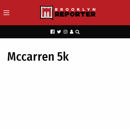
Mccarren 5k