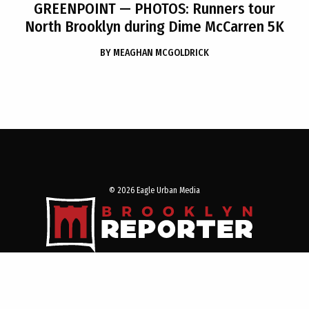
GREENPOINT
— PHOTOS: Runners tour
North Brooklyn during Dime McCarren 5K
BY
MEAGHAN MCGOLDRICK
© 2026 Eagle Urban Media