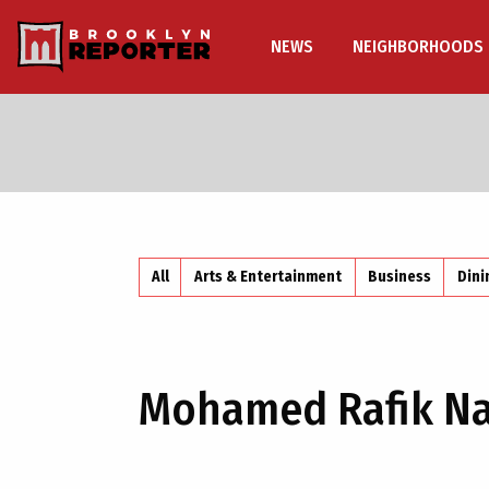
NEWS
NEIGHBORHOODS
All
Arts & Entertainment
Business
Dini
Mohamed Rafik Na