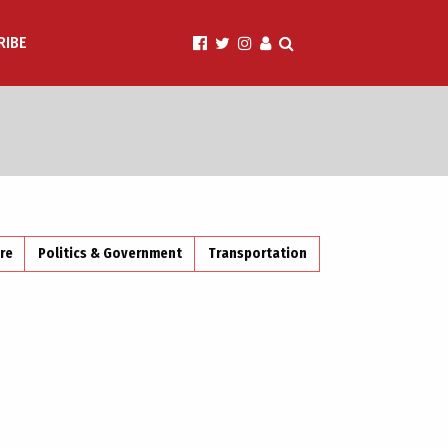
RIBE
ire
Politics & Government
Transportation