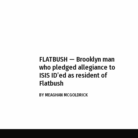
FLATBUSH
— Brooklyn man
who pledged allegiance to
ISIS ID’ed as resident of
Flatbush
BY
MEAGHAN MCGOLDRICK