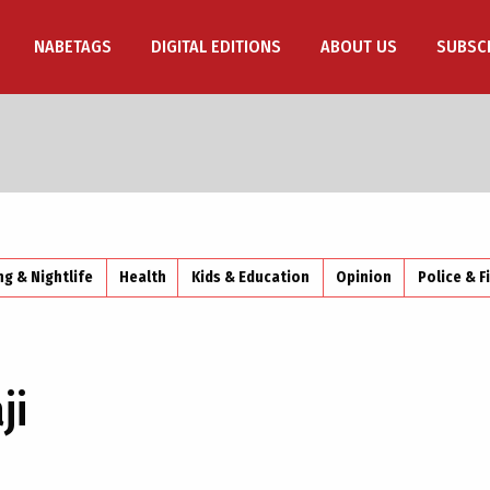
NABETAGS
DIGITAL EDITIONS
ABOUT US
SUBSC
ng & Nightlife
Health
Kids & Education
Opinion
Police & F
ji