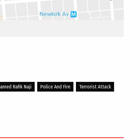
med Rafik Naji
Police And Fire
Terrorist Attack