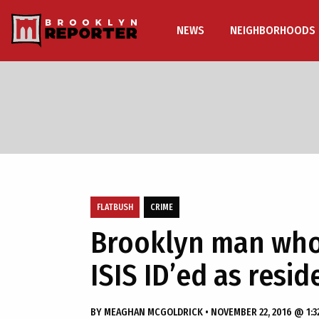
NEWS
NEIGHBORHOODS
FLATBUSH
CRIME
Brooklyn man who 
ISIS ID’ed as resi
BY
MEAGHAN MCGOLDRICK
•
NOVEMBER 22, 2016 @ 1:3