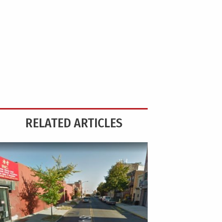
RELATED ARTICLES