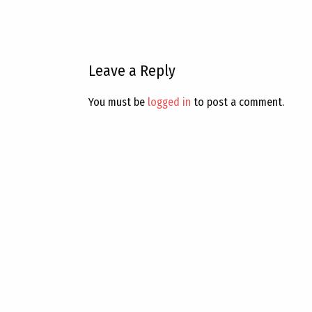
Leave a Reply
You must be
logged in
to post a comment.