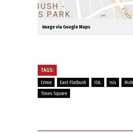
Image via Google Maps
TAGS:
Crime
East Flatbush
ISIL
Isis
Moha
Times Square