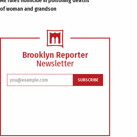
ME rules homicide in poisoning deaths
of woman and grandson
Brooklyn Reporter
Newsletter