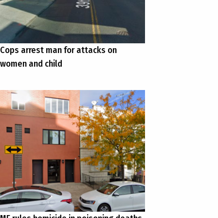
Cops arrest man for attacks on
women and child