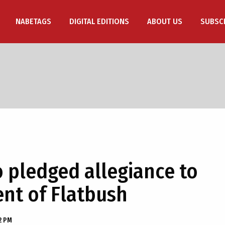
NABETAGS
DIGITAL EDITIONS
ABOUT US
SUBSC
pledged allegiance to
dent of Flatbush
2 PM