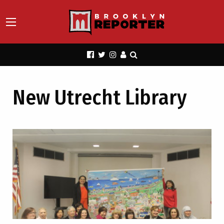
New Utrecht Library