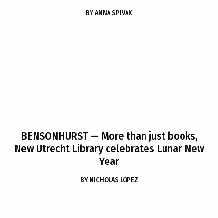
BY
ANNA SPIVAK
BENSONHURST
— More than just books,
New Utrecht Library celebrates Lunar New
Year
BY
NICHOLAS LOPEZ