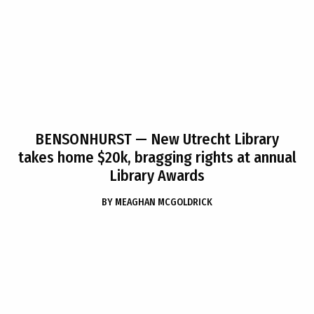
BENSONHURST
— New Utrecht Library
takes home $20k, bragging rights at annual
Library Awards
BY
MEAGHAN MCGOLDRICK