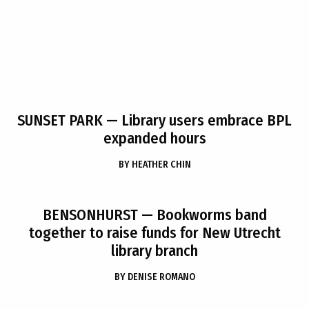
SUNSET PARK
— Library users embrace BPL
expanded hours
BY
HEATHER CHIN
BENSONHURST
— Bookworms band
together to raise funds for New Utrecht
library branch
BY
DENISE ROMANO