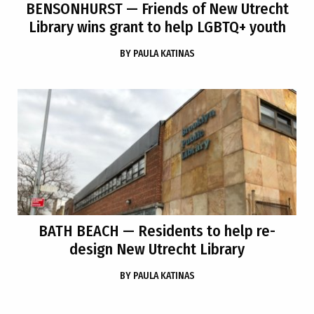
BENSONHURST
— Friends of New Utrecht
Library wins grant to help LGBTQ+ youth
BY
PAULA KATINAS
BATH BEACH
— Residents to help re-
design New Utrecht Library
BY
PAULA KATINAS