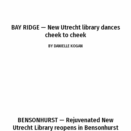
BAY RIDGE
— New Utrecht library dances
cheek to cheek
BY
DANIELLE KOGAN
BENSONHURST
— Rejuvenated New
Utrecht Library reopens in Bensonhurst