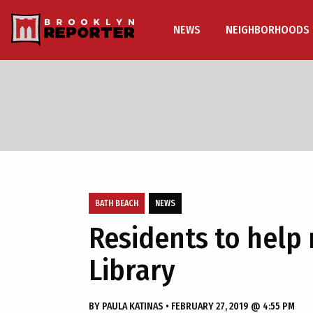
NEWS
NEIGHBORHOODS
BATH BEACH
NEWS
Residents to help
Library
BY
PAULA KATINAS
•
FEBRUARY 27, 2019 @ 4:55 PM