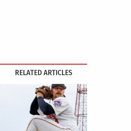
RELATED ARTICLES