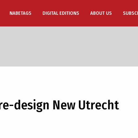
NABETAGS
DIGITAL EDITIONS
ABOUT US
SUBSC
 re-design New Utrecht