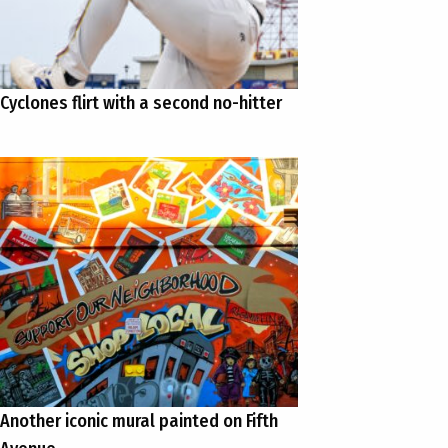
Cyclones flirt with a second no-hitter
Another iconic mural painted on Fifth