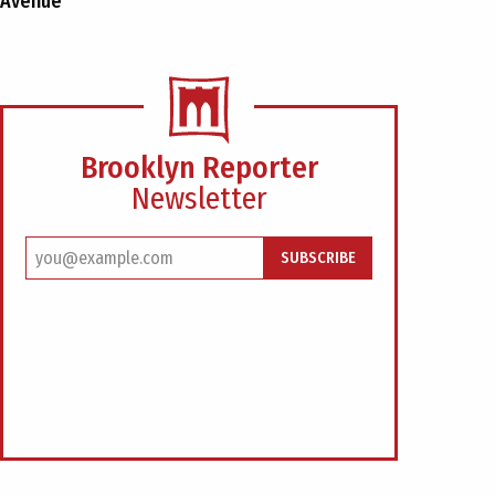
Avenue
Brooklyn Reporter
Newsletter