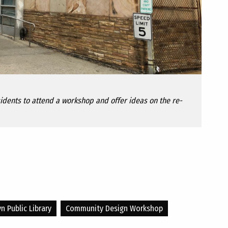
esidents to attend a workshop and offer ideas on the re-
n Public Library
Community Design Workshop