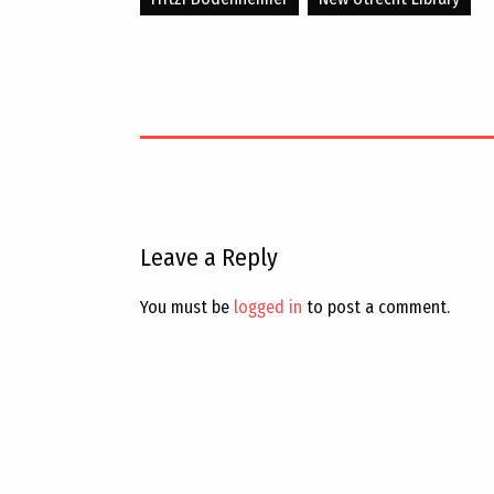
Leave a Reply
You must be
logged in
to post a comment.