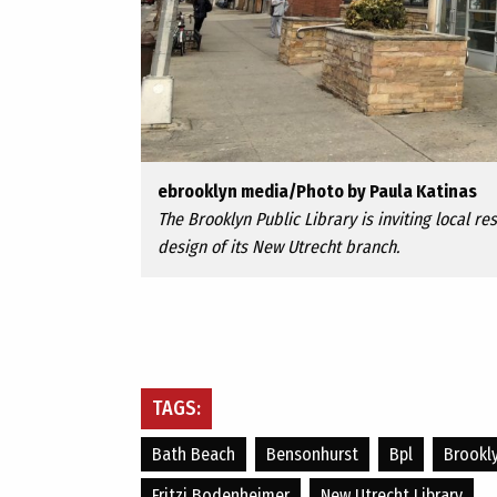
ebrooklyn media/Photo by Paula Katinas
The Brooklyn Public Library is inviting local r
design of its New Utrecht branch.
TAGS:
Bath Beach
Bensonhurst
Bpl
Brookly
Fritzi Bodenheimer
New Utrecht Library