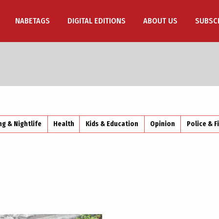
NABETAGS
DIGITAL EDITIONS
ABOUT US
SUBSC
ng & Nightlife
Health
Kids & Education
Opinion
Police & F