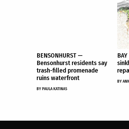
BENSONHURST
—
BAY
Bensonhurst residents say
sink
trash-filled promenade
repa
ruins waterfront
BY
ANN
BY
PAULA KATINAS