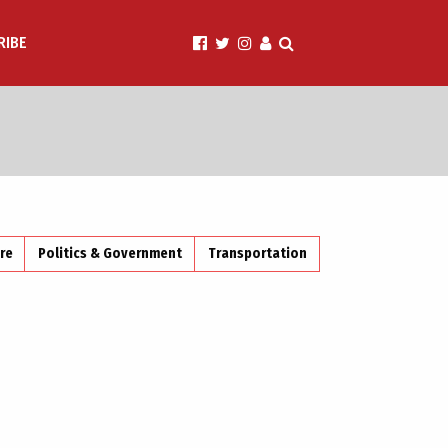
RIBE
ire
Politics & Government
Transportation