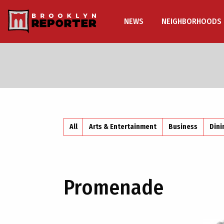
NEWS
NEIGHBORHOODS
All
Arts & Entertainment
Business
Dini
Promenade