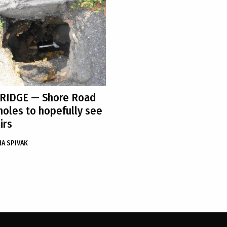
 RIDGE
— Shore Road
holes to hopefully see
irs
A SPIVAK