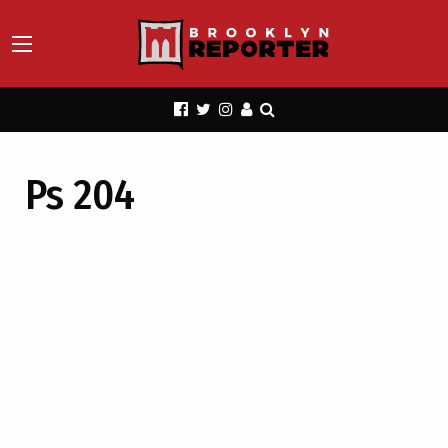
Ps 204