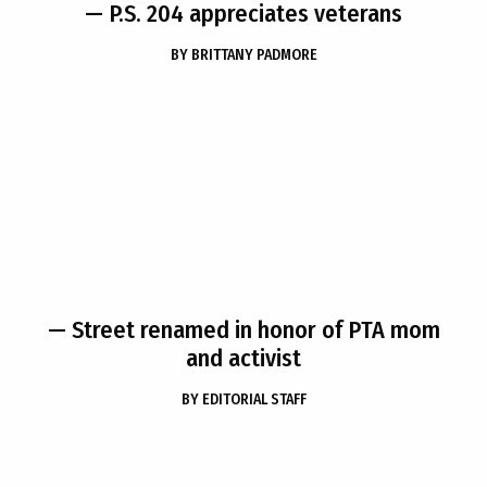
— P.S. 204 appreciates veterans
BY
BRITTANY PADMORE
— Street renamed in honor of PTA mom
and activist
BY
EDITORIAL STAFF