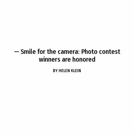
— Smile for the camera: Photo contest
winners are honored
BY
HELEN KLEIN