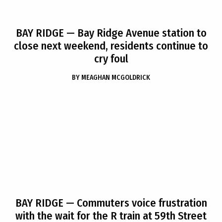
BAY RIDGE
— Bay Ridge Avenue station to
close next weekend, residents continue to
cry foul
BY
MEAGHAN MCGOLDRICK
BAY RIDGE
— Commuters voice frustration
with the wait for the R train at 59th Street