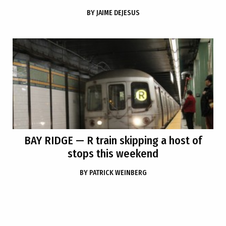
BY
JAIME DEJESUS
BAY RIDGE
— R train skipping a host of
stops this weekend
BY
PATRICK WEINBERG