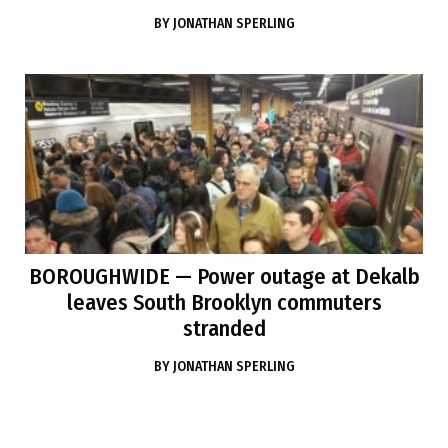
BY
JONATHAN SPERLING
BOROUGHWIDE
— Power outage at Dekalb
leaves South Brooklyn commuters
stranded
BY
JONATHAN SPERLING