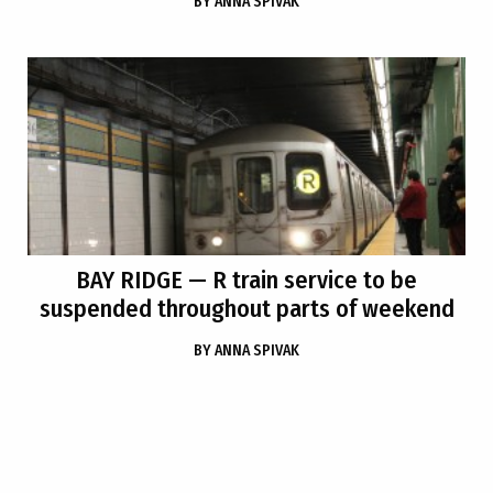
BY
ANNA SPIVAK
BAY RIDGE
— R train service to be
suspended throughout parts of weekend
BY
ANNA SPIVAK