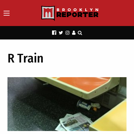
R Train