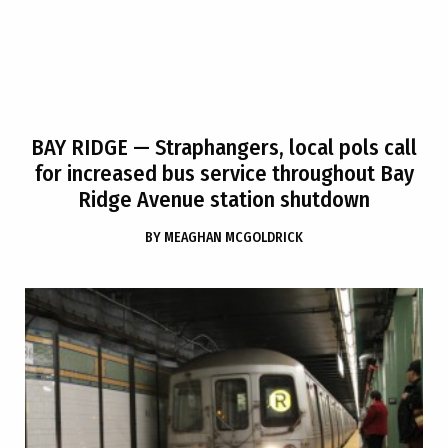
BAY RIDGE
— Straphangers, local pols call
for increased bus service throughout Bay
Ridge Avenue station shutdown
BY
MEAGHAN MCGOLDRICK