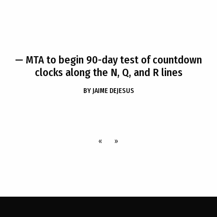
— MTA to begin 90-day test of countdown
clocks along the N, Q, and R lines
BY
JAIME DEJESUS
«
»