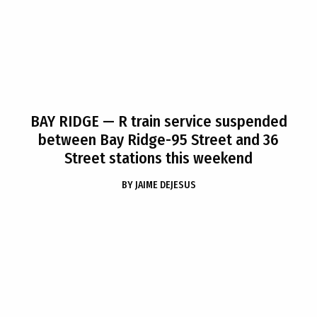
BAY RIDGE
— R train service suspended
between Bay Ridge-95 Street and 36
Street stations this weekend
BY
JAIME DEJESUS