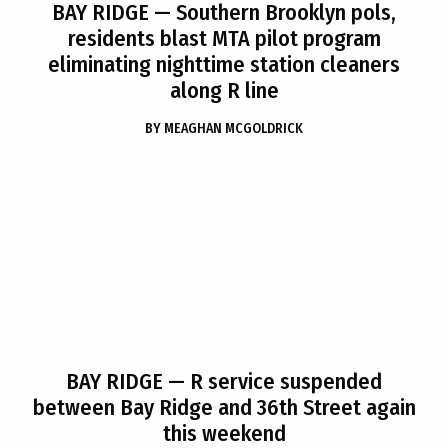
BAY RIDGE
— Southern Brooklyn pols,
residents blast MTA pilot program
eliminating nighttime station cleaners
along R line
BY
MEAGHAN MCGOLDRICK
BAY RIDGE
— R service suspended
between Bay Ridge and 36th Street again
this weekend