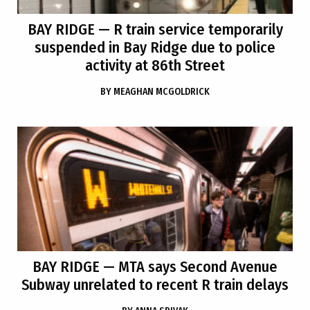
BAY RIDGE
— R train service temporarily
suspended in Bay Ridge due to police
activity at 86th Street
BY
MEAGHAN MCGOLDRICK
BAY RIDGE
— MTA says Second Avenue
Subway unrelated to recent R train delays