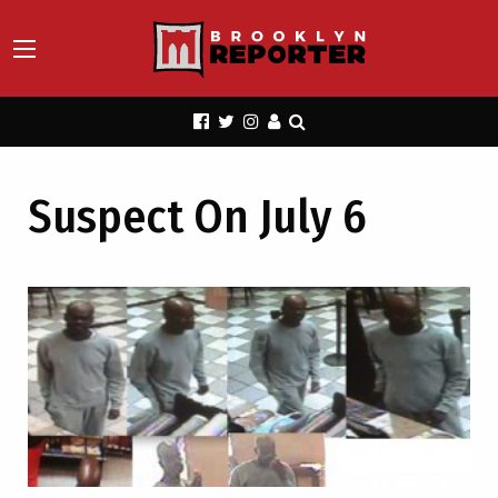
Suspect On July 6