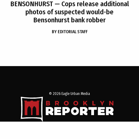
BENSONHURST
— Cops release additional
photos of suspected would-be
Bensonhurst bank robber
BY
EDITORIAL STAFF
© 2026 Eagle Urban Media