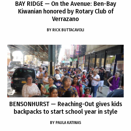
BAY RIDGE
— On the Avenue: Ben-Bay
Kiwanian honored by Rotary Club of
Verrazano
BY
RICK BUTTACAVOLI
BENSONHURST
— Reaching-Out gives kids
backpacks to start school year in style
BY
PAULA KATINAS