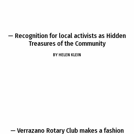
— Recognition for local activists as Hidden
Treasures of the Community
BY
HELEN KLEIN
— Verrazano Rotary Club makes a fashion