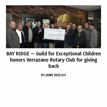
BAY RIDGE
— Guild for Exceptional Children
honors Verrazano Rotary Club for giving
back
BY
JAIME DEJESUS