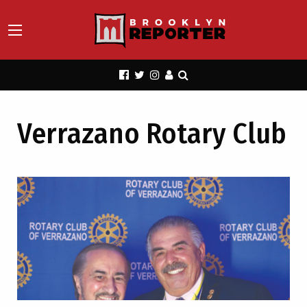
Verrazano Rotary Club