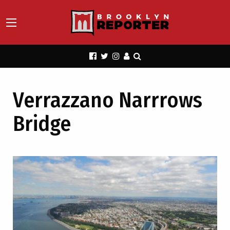
Verrazzano Narrrows
Bridge