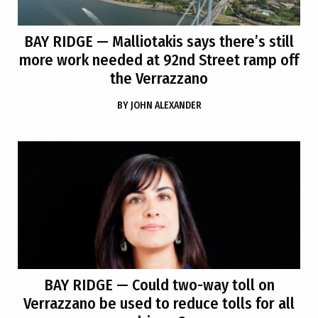
BAY RIDGE
— Malliotakis says there’s still
more work needed at 92nd Street ramp off
the Verrazzano
BY
JOHN ALEXANDER
BAY RIDGE
— Could two-way toll on
Verrazzano be used to reduce tolls for all