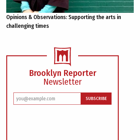
Opinions & Observations: Supporting the arts in
challenging times
Brooklyn Reporter
Newsletter