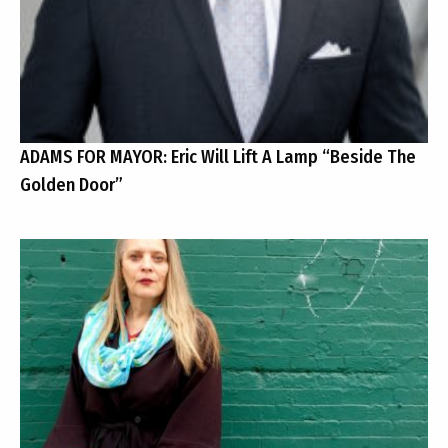
ADAMS FOR MAYOR: Eric Will Lift A Lamp “Beside The
Golden Door”