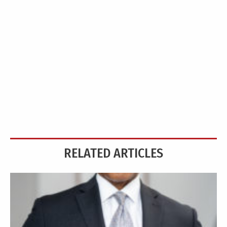
RELATED ARTICLES