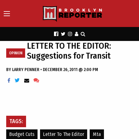
LETTER TO THE EDITOR:
Suggestions for Transit
OPINION
BY
LARRY PENNER
•
DECEMBER 26, 2011 @ 2:00 PM
TAGS:
Budget Cuts
Letter To The Editor
Mta