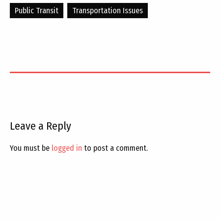
Public Transit
Transportation Issues
Leave a Reply
You must be
logged in
to post a comment.