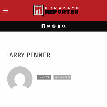
LARRY PENNER
10 POSTS
0 COMMENTS