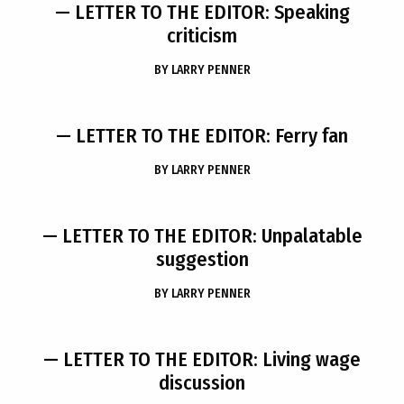
— LETTER TO THE EDITOR: Speaking
criticism
BY
LARRY PENNER
— LETTER TO THE EDITOR: Ferry fan
BY
LARRY PENNER
— LETTER TO THE EDITOR: Unpalatable
suggestion
BY
LARRY PENNER
— LETTER TO THE EDITOR: Living wage
discussion