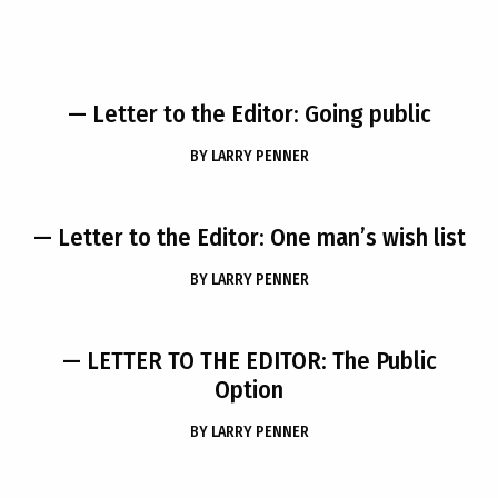
— Letter to the Editor: Going public
BY
LARRY PENNER
— Letter to the Editor: One man’s wish list
BY
LARRY PENNER
— LETTER TO THE EDITOR: The Public
Option
BY
LARRY PENNER