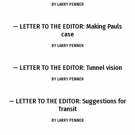
BY
LARRY PENNER
— LETTER TO THE EDITOR: Making Pauls
case
BY
LARRY PENNER
— LETTER TO THE EDITOR: Tunnel vision
BY
LARRY PENNER
— LETTER TO THE EDITOR: Suggestions for
Transit
BY
LARRY PENNER