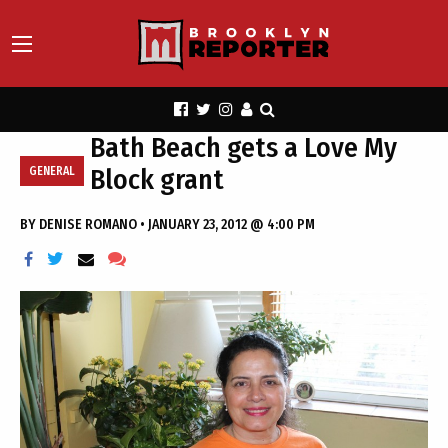
Bath Beach gets a Love My
Block grant
GENERAL
BY
DENISE ROMANO
•
JANUARY 23, 2012 @ 4:00 PM