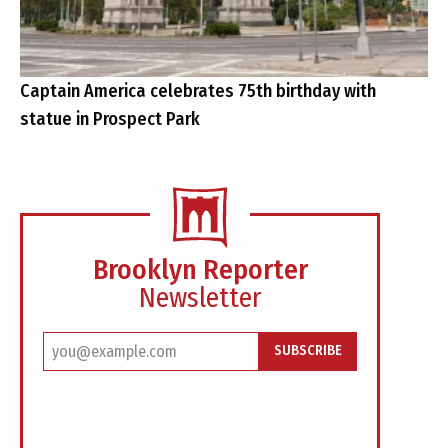
Captain America celebrates 75th birthday with
statue in Prospect Park
Brooklyn Reporter
Newsletter