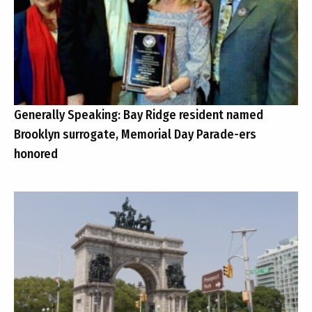
Generally Speaking: Bay Ridge resident named
Brooklyn surrogate, Memorial Day Parade-ers
honored