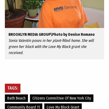
BROOKLYN MEDIA GROUP\Photo by Denise Romano
Sonia Valentin poses in her plant-filled home. She will
green her block with the Love My Block grant she
received.
TAGS:
Bath Beach
Citizens Committee Of New York City
Community Board 11
Love My Block Grant