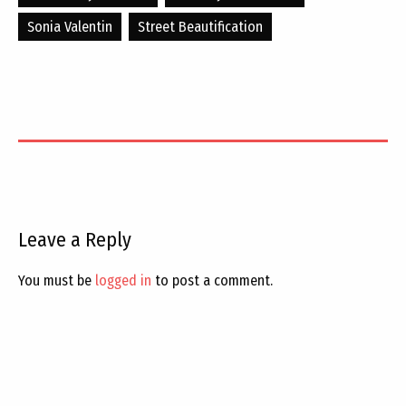
Sonia Valentin
Street Beautification
Leave a Reply
You must be
logged in
to post a comment.