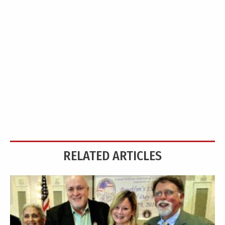
RELATED ARTICLES