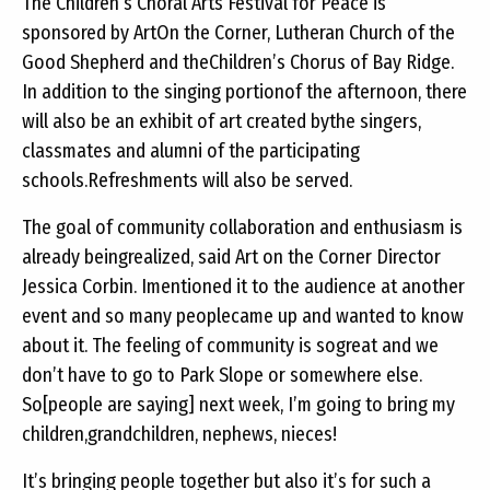
The Children’s Choral Arts Festival for Peace is
sponsored by ArtOn the Corner, Lutheran Church of the
Good Shepherd and theChildren’s Chorus of Bay Ridge.
In addition to the singing portionof the afternoon, there
will also be an exhibit of art created bythe singers,
classmates and alumni of the participating
schools.Refreshments will also be served.
The goal of community collaboration and enthusiasm is
already beingrealized, said Art on the Corner Director
Jessica Corbin. Imentioned it to the audience at another
event and so many peoplecame up and wanted to know
about it. The feeling of community is sogreat and we
don’t have to go to Park Slope or somewhere else.
So[people are saying] next week, I’m going to bring my
children,grandchildren, nephews, nieces!
It’s bringing people together but also it’s for such a