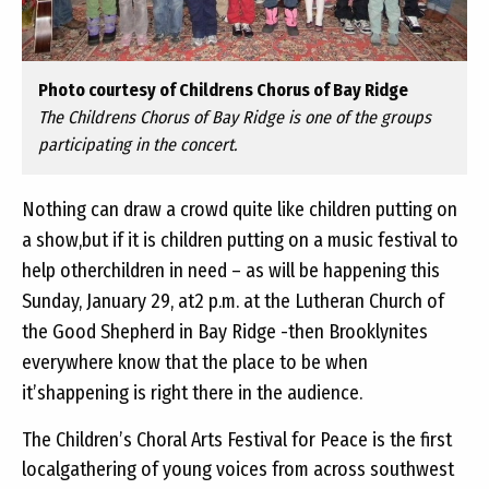
Photo courtesy of Childrens Chorus of Bay Ridge
The Childrens Chorus of Bay Ridge is one of the groups
participating in the concert.
Nothing can draw a crowd quite like children putting on
a show,but if it is children putting on a music festival to
help otherchildren in need – as will be happening this
Sunday, January 29, at2 p.m. at the Lutheran Church of
the Good Shepherd in Bay Ridge -then Brooklynites
everywhere know that the place to be when
it’shappening is right there in the audience.
The Children’s Choral Arts Festival for Peace is the first
localgathering of young voices from across southwest