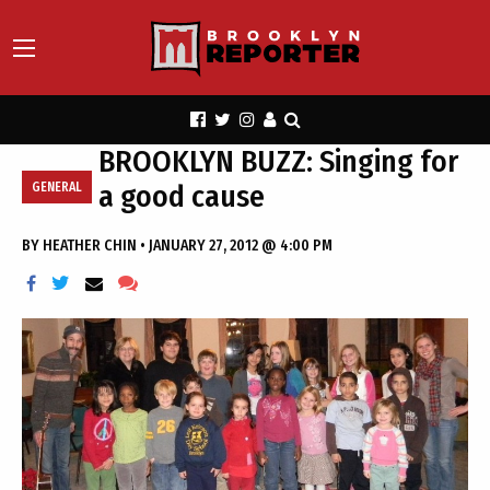
BROOKLYN BUZZ: Singing for
a good cause
GENERAL
BY
HEATHER CHIN
•
JANUARY 27, 2012 @ 4:00 PM