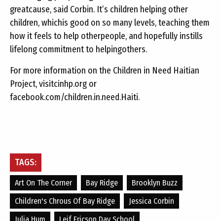
greatcause, said Corbin. It’s children helping other
children, whichis good on so many levels, teaching them
how it feels to help otherpeople, and hopefully instills
lifelong commitment to helpingothers.
For more information on the Children in Need Haitian
Project, visitcinhp.org or
facebook.com/children.in.need.Haiti.
TAGS:
Art On The Corner
Bay Ridge
Brooklyn Buzz
Children's Chrous Of Bay Ridge
Jessica Corbin
Julia Hum
Leif Ericson Day School