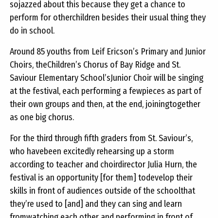
sojazzed about this because they get a chance to
perform for otherchildren besides their usual thing they
do in school.
Around 85 youths from Leif Ericson’s Primary and Junior
Choirs, theChildren’s Chorus of Bay Ridge and St.
Saviour Elementary School’sJunior Choir will be singing
at the festival, each performing a fewpieces as part of
their own groups and then, at the end, joiningtogether
as one big chorus.
For the third through fifth graders from St. Saviour’s,
who havebeen excitedly rehearsing up a storm
according to teacher and choirdirector Julia Hurn, the
festival is an opportunity [for them] todevelop their
skills in front of audiences outside of the schoolthat
they’re used to [and] and they can sing and learn
fromwatching each other and performing in front of