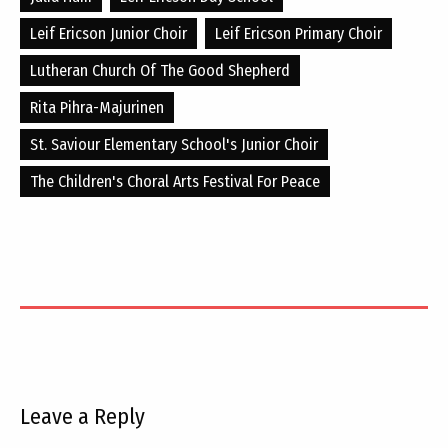
Leif Ericson Junior Choir
Leif Ericson Primary Choir
Lutheran Church Of The Good Shepherd
Rita Pihra-Majurinen
St. Saviour Elementary School's Junior Choir
The Children's Choral Arts Festival For Peace
Leave a Reply