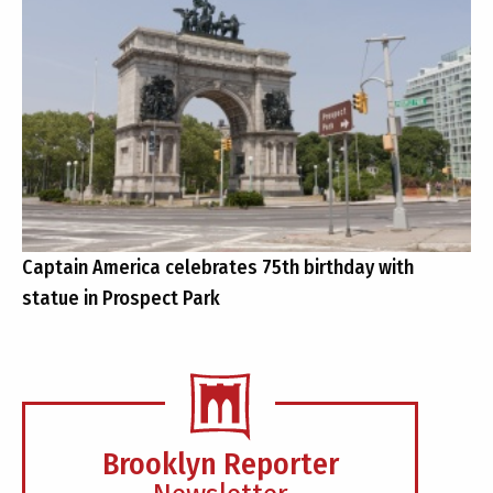
Captain America celebrates 75th birthday with
statue in Prospect Park
Brooklyn Reporter