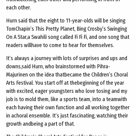
each other.
Hurn said that the eight to 11-year-olds will be singing
TomChapin’s This Pretty Planet, Bing Crosby’s Swinging
On A Star,a Swahili song called Fi Fi Fi, and one song that
readers willhave to come to hear for themselves.
It’s always a journey with lots of surprises and ups and
downs,said Hurn, who brainstormed with Pihra-
Majurinen on the idea thatbecame the Children’s Choral
Arts Festival. You start off at thebeginning of the year
with excited, eager youngsters who love tosing and my
job is to mold them, like a sports team, into a teamwith
each having their own function and all working together
in achoral ensemble. It’s just fascinating, watching their
growth andbeing a part of that.