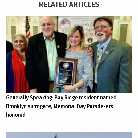
RELATED ARTICLES
Generally Speaking: Bay Ridge resident named
Brooklyn surrogate, Memorial Day Parade-ers
honored