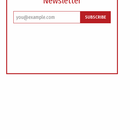
Newsletter