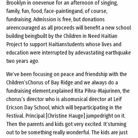
Brooklyn in onevenue for an afternoon of singing,
family, fun, food, face-paintingand, of course,
fundraising. Admission is free, but donations
areencouraged as all proceeds will benefit a new school
building beingbuilt by the Children in Need Haitian
Project to support Haitianstudents whose lives and
education were interrupted by adevastating earthquake
two years ago.
We’ve been focusing on peace and friendship with the
Children’sChorus of Bay Ridge and we always do a
fundraising element,explained Rita Pihra-Majurinen, the
chorus’s director who is alsomusical director at Leif
Ericson Day School, which will beparticipating in the
Festival. Principal [Christine Hauge] jumpedright on it.
Then the parents and kids got very excited. It’sturning
out to be something really wonderful. The kids are just