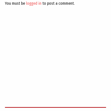
You must be
logged in
to post a comment.