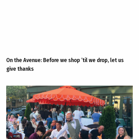
On the Avenue: Before we shop ’til we drop, let us
give thanks