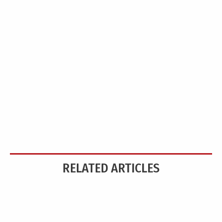
RELATED ARTICLES