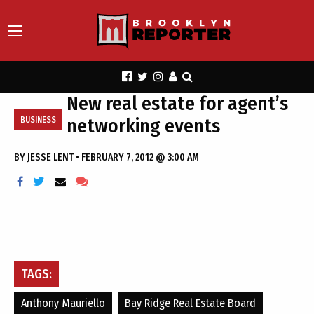
New real estate for agent’s
networking events
BUSINESS
BY
JESSE LENT
•
FEBRUARY 7, 2012 @ 3:00 AM
TAGS:
Anthony Mauriello
Bay Ridge Real Estate Board