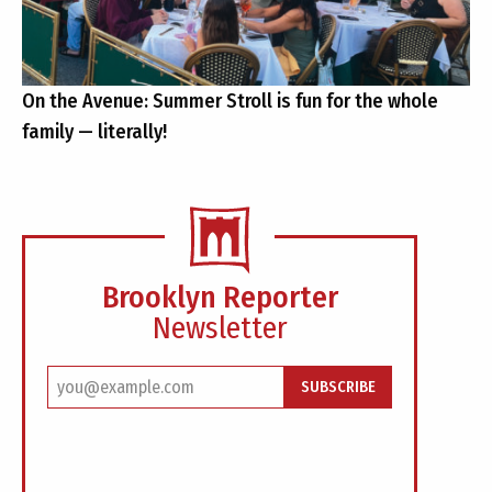
On the Avenue: Summer Stroll is fun for the whole
family — literally!
Brooklyn Reporter
Newsletter