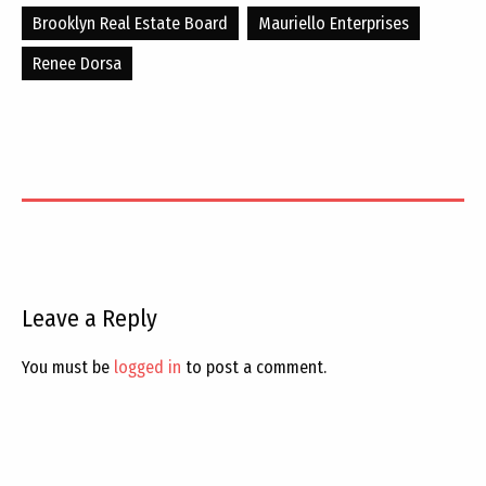
Brooklyn Real Estate Board
Mauriello Enterprises
Renee Dorsa
Leave a Reply
You must be
logged in
to post a comment.