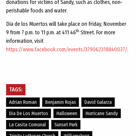
donations for victims of Sandy, such as clothes, non-
perishable foods and water.
Dia de los Muertos will take place on Friday, November
th
9 from 7 p.m. to 11 p.m. at 411 46
Street. For more
information, visit
https://www.facebook.com/events/379062318840037/
.
TAGS:
Adrian Roman
Benjamin Rojas
David Galarza
Dia De Los Muertos
Halloween
Hurricane Sandy
La Casita Comunal
Sunset Park
Trinity Lutheran Church
Williamsburg