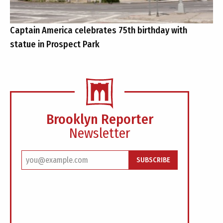
Captain America celebrates 75th birthday with
statue in Prospect Park
Brooklyn Reporter
Newsletter