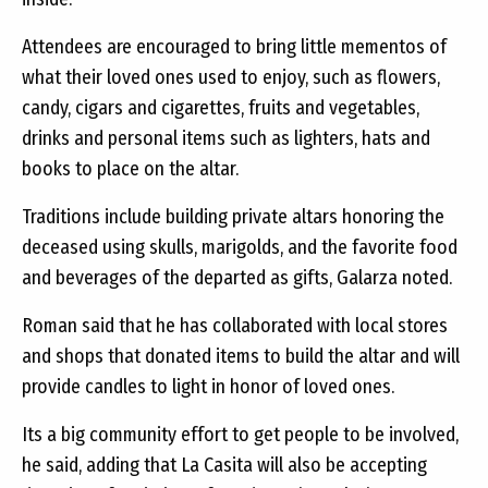
Attendees are encouraged to bring little mementos of
what their loved ones used to enjoy, such as flowers,
candy, cigars and cigarettes, fruits and vegetables,
drinks and personal items such as lighters, hats and
books to place on the altar.
Traditions include building private altars honoring the
deceased using skulls, marigolds, and the favorite food
and beverages of the departed as gifts, Galarza noted.
Roman said that he has collaborated with local stores
and shops that donated items to build the altar and will
provide candles to light in honor of loved ones.
Its a big community effort to get people to be involved,
he said, adding that La Casita will also be accepting