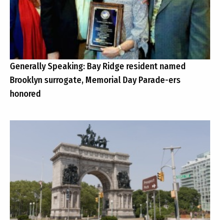
Generally Speaking: Bay Ridge resident named
Brooklyn surrogate, Memorial Day Parade-ers
honored