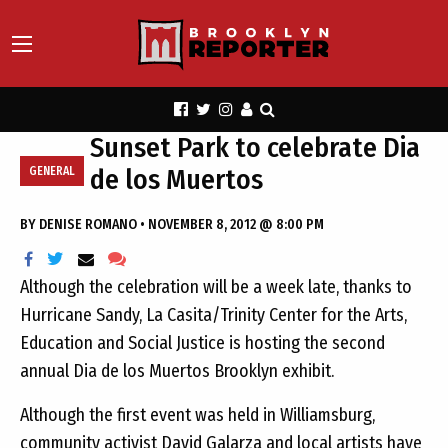
Sunset Park to celebrate Dia
de los Muertos
GENERAL
BY
DENISE ROMANO
•
NOVEMBER 8, 2012 @ 8:00 PM
Although the celebration will be a week late, thanks to
Hurricane Sandy, La Casita/Trinity Center for the Arts,
Education and Social Justice is hosting the second
annual Dia de los Muertos Brooklyn exhibit.
Although the first event was held in Williamsburg,
community activist David Galarza and local artists have