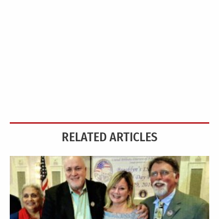
RELATED ARTICLES