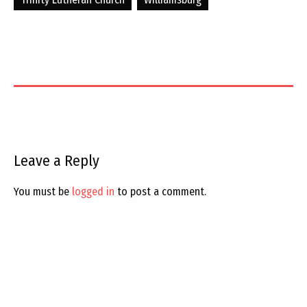
Leave a Reply
You must be
logged in
to post a comment.