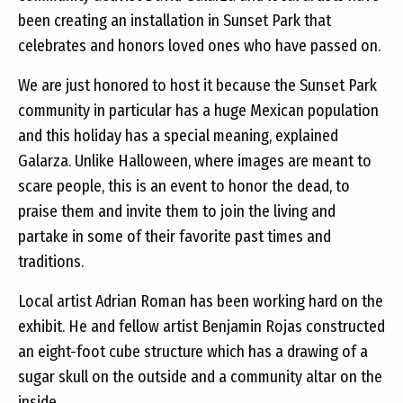
been creating an installation in Sunset Park that
celebrates and honors loved ones who have passed on.
We are just honored to host it because the Sunset Park
community in particular has a huge Mexican population
and this holiday has a special meaning, explained
Galarza. Unlike Halloween, where images are meant to
scare people, this is an event to honor the dead, to
praise them and invite them to join the living and
partake in some of their favorite past times and
traditions.
Local artist Adrian Roman has been working hard on the
exhibit. He and fellow artist Benjamin Rojas constructed
an eight-foot cube structure which has a drawing of a
sugar skull on the outside and a community altar on the
inside.