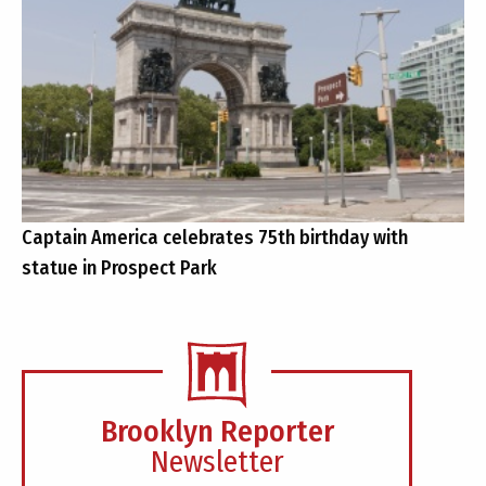
Captain America celebrates 75th birthday with
statue in Prospect Park
Brooklyn Reporter
Newsletter