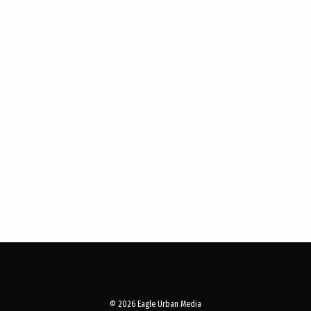
© 2026 Eagle Urban Media