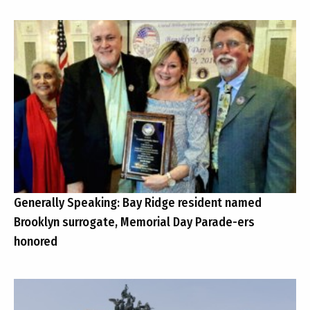
Generally Speaking: Bay Ridge resident named
Brooklyn surrogate, Memorial Day Parade-ers
honored