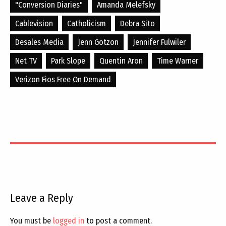
"conversion Diaries"
Amanda Melefsky
Cablevision
Catholicism
Debra Sito
Desales Media
Jenn Gotzon
Jennifer Fulwiler
Net TV
Park Slope
Quentin Aron
Time Warner
Verizon Fios Free On Demand
Leave a Reply
You must be
logged in
to post a comment.