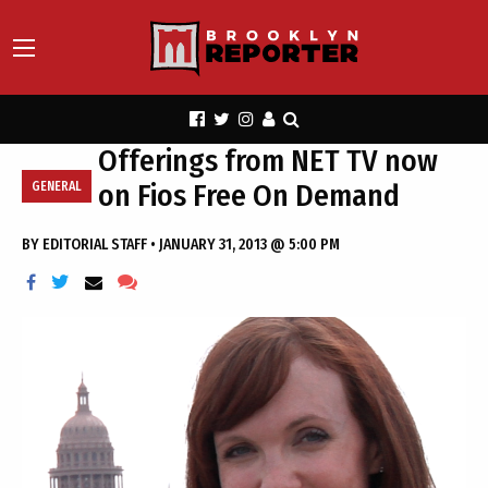
Offerings from NET TV now
on Fios Free On Demand
GENERAL
BY
EDITORIAL STAFF
•
JANUARY 31, 2013 @ 5:00 PM