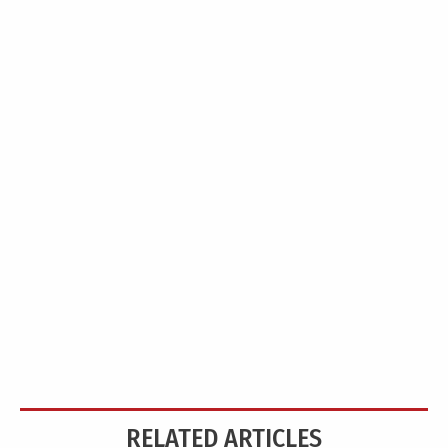
RELATED ARTICLES