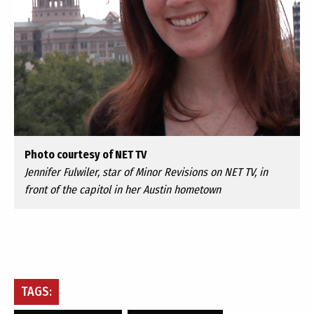
Photo courtesy of NET TV
Jennifer Fulwiler, star of Minor Revisions on NET TV, in
front of the capitol in her Austin hometown
TAGS: