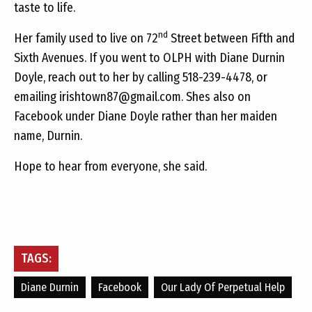
taste to life.
nd
Her family used to live on 72
Street between Fifth and
Sixth Avenues. If you went to OLPH with Diane Durnin
Doyle, reach out to her by calling 518-239-4478, or
emailing
irishtown87@gmail.com
. Shes also on
Facebook under Diane Doyle rather than her maiden
name, Durnin.
Hope to hear from everyone, she said.
TAGS:
Diane Durnin
Facebook
Our Lady Of Perpetual Help