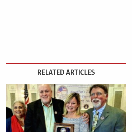
RELATED ARTICLES