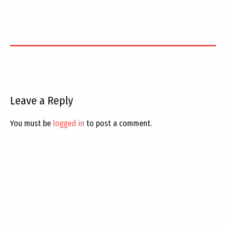
Leave a Reply
You must be
logged in
to post a comment.