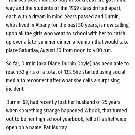
way and the students of the 1969 class drifted apart,
each with a dream in mind. Years passed and Durnin,
whos lived in Albany for the past 30 years, is now calling
upon all the girls who went to school with her to catch
up over a late-summer dinner, a reunion that would take
place Saturday, August 10 from noon to 4:30 p.m.
So far, Durnin (aka Diane Durnin Doyle) has been able to
reach 52 girls of a total of 133. She started using social
media to reconnect after what she calls a surprising
incident.
Durnin, 62, had recently lost her husband of 25 years
when something strange happened. A book, that turned
out to be her high school yearbook, fell off a shelfwide
open on a name: Pat Murray.