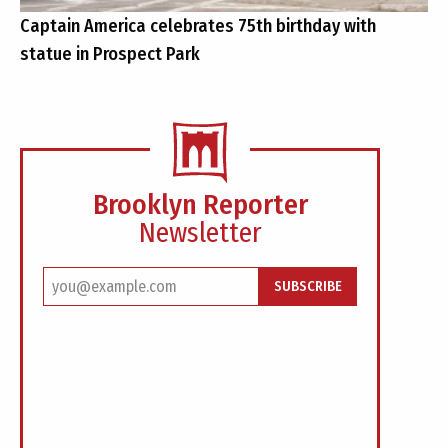
Captain America celebrates 75th birthday with
statue in Prospect Park
Brooklyn Reporter
Newsletter