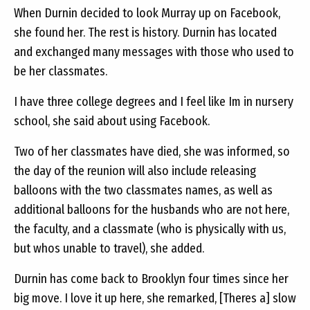
When Durnin decided to look Murray up on Facebook,
she found her. The rest is history. Durnin has located
and exchanged many messages with those who used to
be her classmates.
I have three college degrees and I feel like Im in nursery
school, she said about using Facebook.
Two of her classmates have died, she was informed, so
the day of the reunion will also include releasing
balloons with the two classmates names, as well as
additional balloons for the husbands who are not here,
the faculty, and a classmate (who is physically with us,
but whos unable to travel), she added.
Durnin has come back to Brooklyn four times since her
big move. I love it up here, she remarked, [Theres a] slow