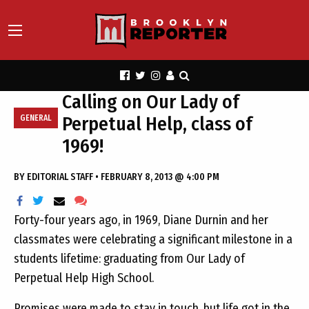
Calling on Our Lady of
Perpetual Help, class of
GENERAL
1969!
BY
EDITORIAL STAFF
•
FEBRUARY 8, 2013 @ 4:00 PM
Forty-four years ago, in 1969, Diane Durnin and her
classmates were celebrating a significant milestone in a
students lifetime: graduating from Our Lady of
Perpetual Help High School.
Promises were made to stay in touch, but life got in the