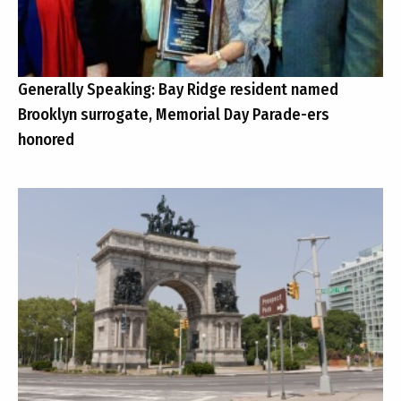
Generally Speaking: Bay Ridge resident named
Brooklyn surrogate, Memorial Day Parade-ers
honored