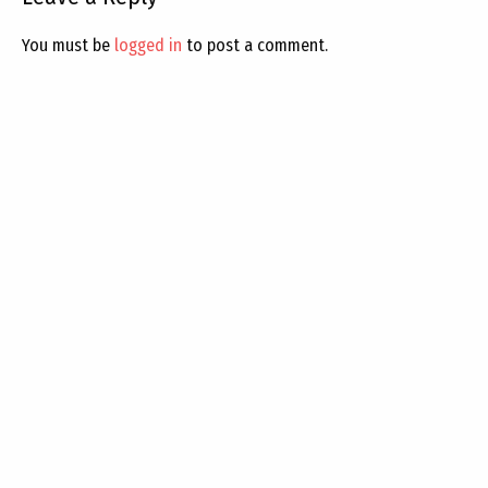
You must be
logged in
to post a comment.