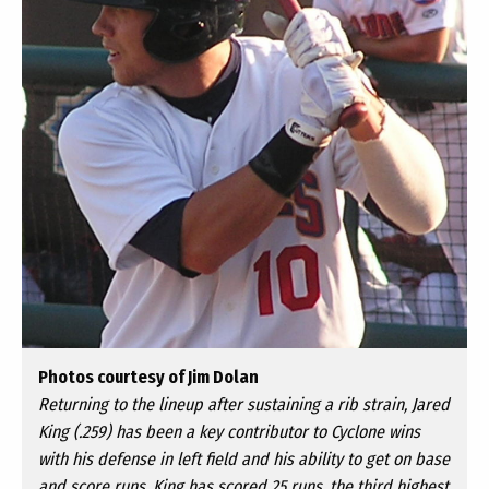
Photos courtesy of Jim Dolan
Returning to the lineup after sustaining a rib strain, Jared
King (.259) has been a key contributor to Cyclone wins
with his defense in left field and his ability to get on base
and score runs. King has scored 25 runs, the third highest