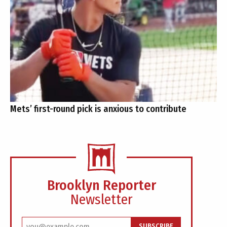
Mets’ first-round pick is anxious to contribute
Brooklyn Reporter
Newsletter