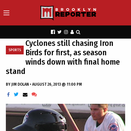
Cyclones still chasing Iron
Birds for first, as season
SPORTS
winds down with final home
stand
BY
JIM DOLAN
•
AUGUST 26, 2013 @ 11:00 PM