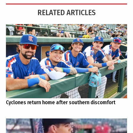
RELATED ARTICLES
Cyclones return home after southern discomfort