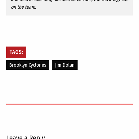
on the team.
TAGS:
Brooklyn Cyclones
Jim Dolan
Leave a Reply