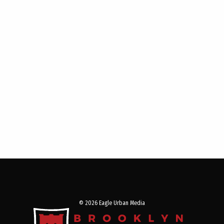
© 2026 Eagle Urban Media