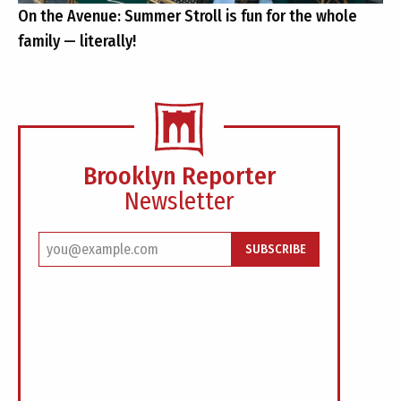
On the Avenue: Summer Stroll is fun for the whole
family — literally!
Brooklyn Reporter
Newsletter