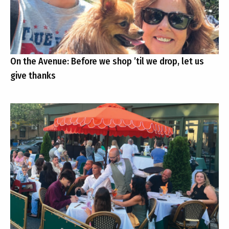
On the Avenue: Before we shop ’til we drop, let us
give thanks