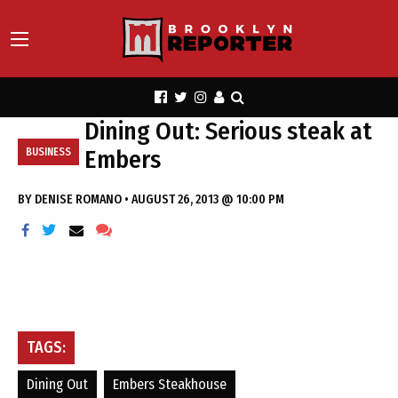
Dining Out: Serious steak at
Embers
BUSINESS
BY
DENISE ROMANO
•
AUGUST 26, 2013 @ 10:00 PM
TAGS:
Dining Out
Embers Steakhouse