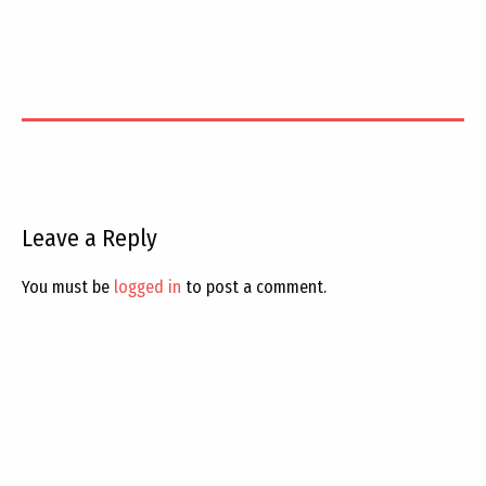
Leave a Reply
You must be
logged in
to post a comment.