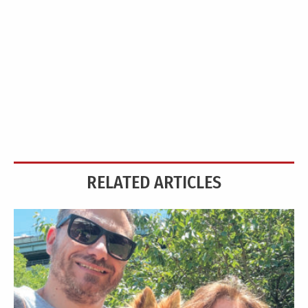
RELATED ARTICLES