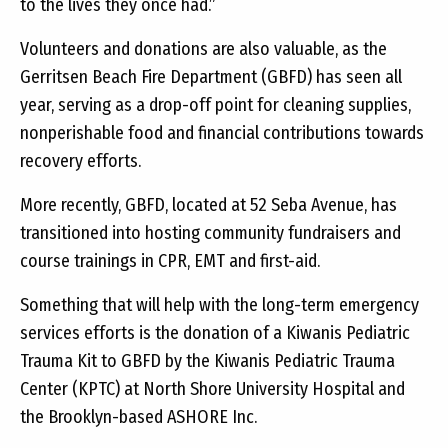
to the lives they once had.”
Volunteers and donations are also valuable, as the
Gerritsen Beach Fire Department (GBFD) has seen all
year, serving as a drop-off point for cleaning supplies,
nonperishable food and financial contributions towards
recovery efforts.
More recently, GBFD, located at 52 Seba Avenue, has
transitioned into hosting community fundraisers and
course trainings in CPR, EMT and first-aid.
Something that will help with the long-term emergency
services efforts is the donation of a Kiwanis Pediatric
Trauma Kit to GBFD by the Kiwanis Pediatric Trauma
Center (KPTC) at North Shore University Hospital and
the Brooklyn-based ASHORE Inc.