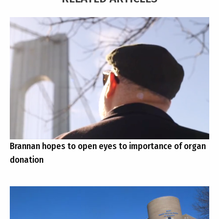
Brannan hopes to open eyes to importance of organ
donation