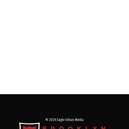
© 2026 Eagle Urban Media