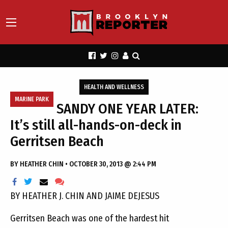
HEALTH AND WELLNESS
MARINE PARK
SANDY ONE YEAR LATER:
It’s still all-hands-on-deck in
Gerritsen Beach
BY
HEATHER CHIN
•
OCTOBER 30, 2013 @ 2:44 PM
BY HEATHER J. CHIN AND JAIME DEJESUS
Gerritsen Beach was one of the hardest hit