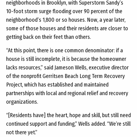
neighborhoods in Brooklyn, with Superstorm Sandy’s
10-foot storm surge flooding over 90 percent of the
neighborhood’s 1,800 or so houses. Now, a year later,
some of those houses and their residents are closer to
getting back on their feet than others.
“At this point, there is one common denominator: if a
house is still incomplete, it is because the homeowner
lacks resources,” said Jameson Wells, executive director
of the nonprofit Gerritsen Beach Long Term Recovery
Project, which has established and maintained
partnerships with local and regional relief and recovery
organizations.
“[Residents have] the heart, hope and skill, but still need
continued support and funding,” Wells added. “We’re still
not there yet.”