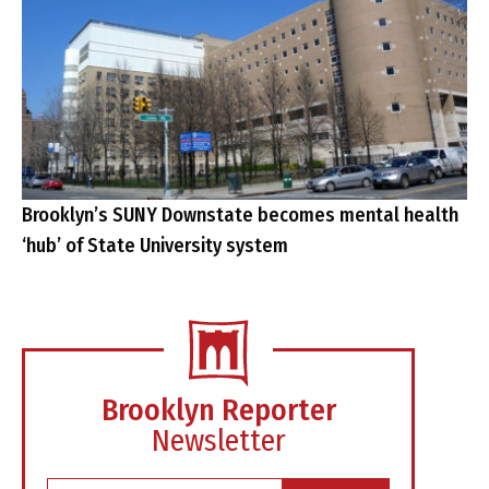
Brooklyn’s SUNY Downstate becomes mental health
‘hub’ of State University system
Brooklyn Reporter
Newsletter