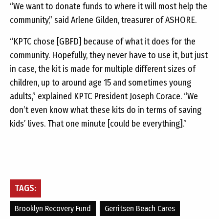
“We want to donate funds to where it will most help the
community,” said Arlene Gilden, treasurer of ASHORE.
“KPTC chose [GBFD] because of what it does for the
community. Hopefully, they never have to use it, but just
in case, the kit is made for multiple different sizes of
children, up to around age 15 and sometimes young
adults,” explained KPTC President Joseph Corace. “We
don’t even know what these kits do in terms of saving
kids’ lives. That one minute [could be everything].”
TAGS:
Brooklyn Recovery Fund
Gerritsen Beach Cares