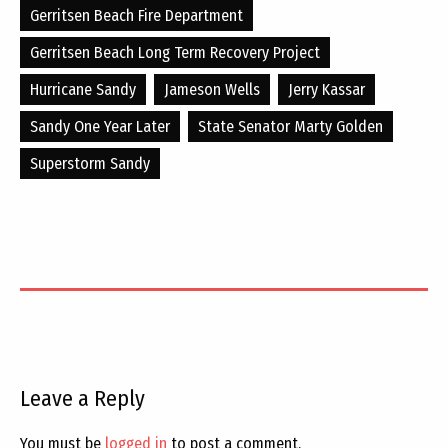
Gerritsen Beach Fire Department
Gerritsen Beach Long Term Recovery Project
Hurricane Sandy
Jameson Wells
Jerry Kassar
Sandy One Year Later
State Senator Marty Golden
Superstorm Sandy
Leave a Reply
You must be
logged in
to post a comment.