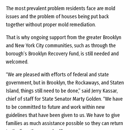
The most prevalent problem residents face are mold
issues and the problem of houses being put back
together without proper mold remediation.
That is why ongoing support from the greater Brooklyn
and New York City communities, such as through the
borough’s Brooklyn Recovery Fund, is still needed and
welcomed.
“We are pleased with efforts of federal and state
government, but in Brooklyn, the Rockaways, and Staten
Island, things still need to be done,” said Jerry Kassar,
chief of staff for State Senator Marty Golden. “We have
to be committed to future and work within new
guidelines that have been given to us. We have to give
families as much assistance possible so they can return