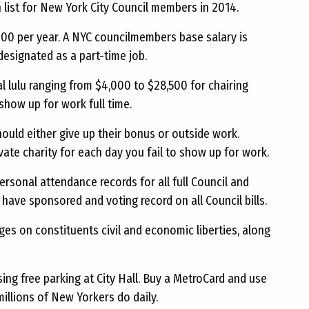
 list for New York City Council members in 2014.
000 per year. A NYC councilmembers base salary is
 designated as a part-time job.
l lulu ranging from $4,000 to $28,500 for chairing
show up for work full time.
uld either give up their bonus or outside work.
vate charity for each day you fail to show up for work.
personal attendance records for all full Council and
have sponsored and voting record on all Council bills.
nges on constituents civil and economic liberties, along
ing free parking at City Hall. Buy a MetroCard and use
millions of New Yorkers do daily.