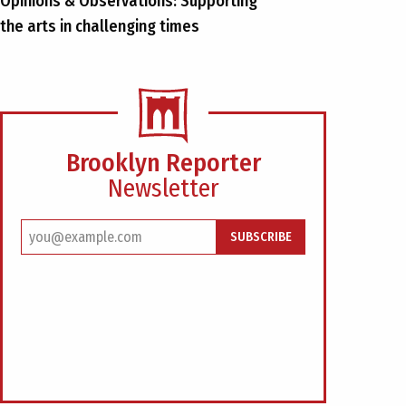
Opinions & Observations: Supporting
the arts in challenging times
Brooklyn Reporter
Newsletter