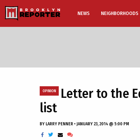
NEWS
NEIGHBORHOODS
Letter to the 
OPINION
list
BY
LARRY PENNER
•
JANUARY 23, 2014 @ 5:00 PM