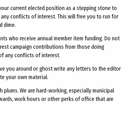
 your current elected position as a stepping stone to
ny conflicts of interest. This will free you to run for
d dime.
ients who receive annual member item funding. Do not
terest campaign contributions from those doing
 any conflicts of interest.
ve you around or ghost write any letters to the editor
ite your own material.
 plums. We are hard-working, especially municipal
ards, work hours or other perks of office that are