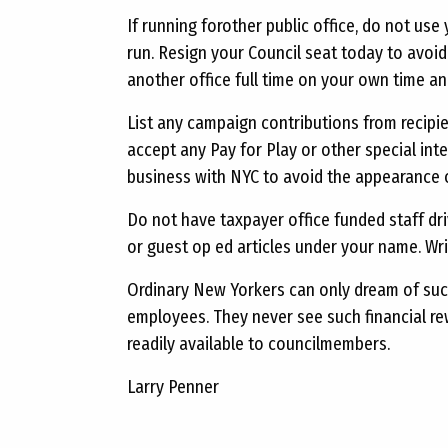
If running forother public office, do not use
run. Resign your Council seat today to avoid a
another office full time on your own time an
List any campaign contributions from recip
accept any Pay for Play or other special in
business with NYC to avoid the appearance of
Do not have taxpayer office funded staff dri
or guest op ed articles under your name. Wr
Ordinary New Yorkers can only dream of such
employees. They never see such financial rew
readily available to councilmembers.
Larry Penner