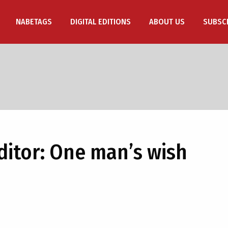
NABETAGS
DIGITAL EDITIONS
ABOUT US
SUBSC
Editor: One man’s wish