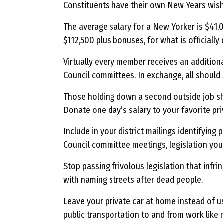
Constituents have their own New Years wish
The average salary for a New Yorker is $41,
$112,500 plus bonuses, for what is officially
Virtually every member receives an additiona
Council committees. In exchange, all should 
Those holding down a second outside job sho
Donate one day’s salary to your favorite pri
Include in your district mailings identifying 
Council committee meetings, legislation you 
Stop passing frivolous legislation that infri
with naming streets after dead people.
Leave your private car at home instead of us
public transportation to and from work like 