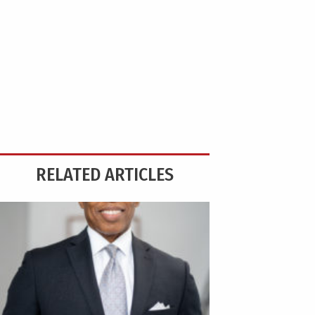
RELATED ARTICLES