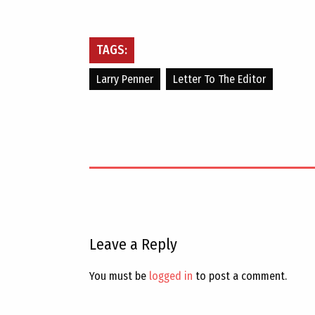
TAGS:
Larry Penner
Letter To The Editor
Leave a Reply
You must be
logged in
to post a comment.