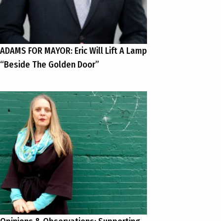
ADAMS FOR MAYOR: Eric Will Lift A Lamp
“Beside The Golden Door”