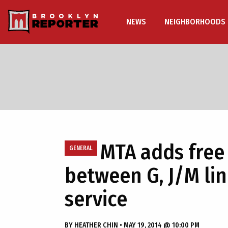
NEWS
NEIGHBORHOODS
MTA adds free
GENERAL
between G, J/M lin
service
BY
HEATHER CHIN
•
MAY 19, 2014 @ 10:00 PM