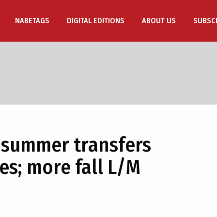
NABETAGS
DIGITAL EDITIONS
ABOUT US
SUBSC
 summer transfers
es; more fall L/M