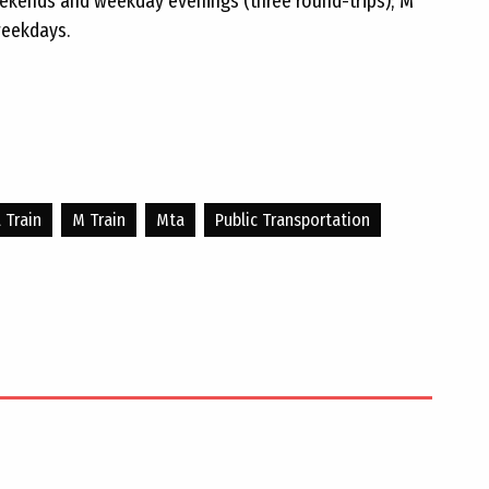
eekends and weekday evenings (three round-trips); M
weekdays.
L Train
M Train
Mta
Public Transportation