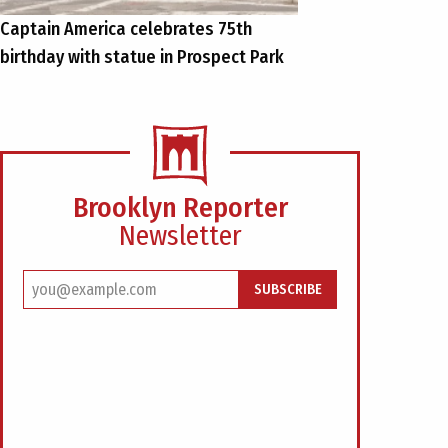
Captain America celebrates 75th
birthday with statue in Prospect Park
Brooklyn Reporter
Newsletter