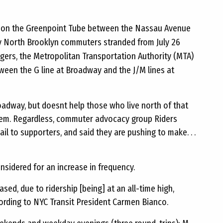
rs on the Greenpoint Tube between the Nassau Avenue
ny North Brooklyn commuters stranded from July 26
gers, the Metropolitan Transportation Authority (MTA)
ween the G line at Broadway and the J/M lines at
adway, but doesnt help those who live north of that
 them. Regardless, commuter advocacy group Riders
l to supporters, and said they are pushing to make. . .
nsidered for an increase in frequency.
eased, due to ridership [being] at an all-time high,
cording to NYC Transit President Carmen Bianco.