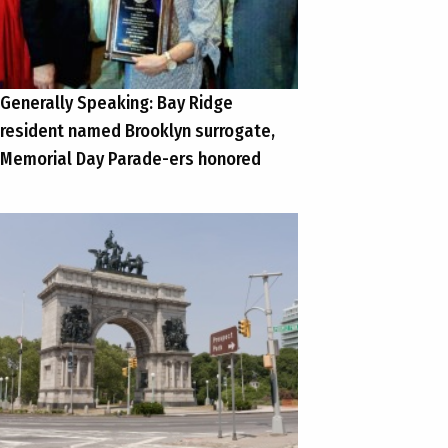
Generally Speaking: Bay Ridge
resident named Brooklyn surrogate,
Memorial Day Parade-ers honored