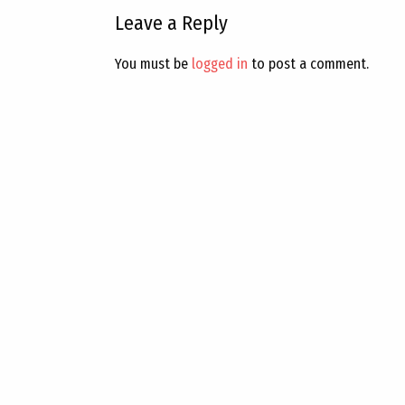
Leave a Reply
You must be
logged in
to post a comment.