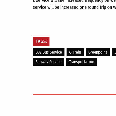
L service will see increased frequency on w
service will be increased one round trip on 
TAGS:
B32 Bus Service
G Train
Greenpoint
Subway Service
Transportation