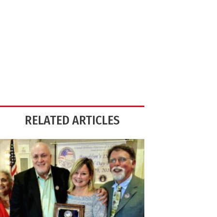
RELATED ARTICLES