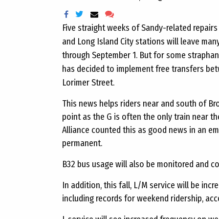
Five straight weeks of Sandy-related repai
and Long Island City stations will leave ma
through September 1. But for some straphan
has decided to implement free transfers bet
Lorimer Street.
This news helps riders near and south of Bro
point as the G is often the only train near
Alliance counted this as good news in an emai
permanent.
B32 bus usage will also be monitored and co
In addition, this fall, L/M service will be incr
including records for weekend ridership, ac