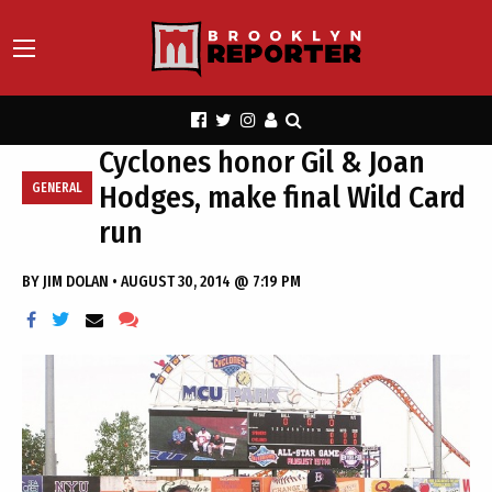
Cyclones honor Gil & Joan
Hodges, make final Wild Card
GENERAL
run
BY
JIM DOLAN
•
AUGUST 30, 2014 @ 7:19 PM