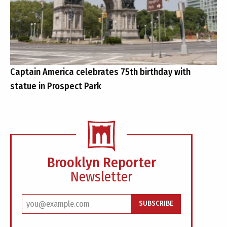
Captain America celebrates 75th birthday with
statue in Prospect Park
Brooklyn Reporter
Newsletter