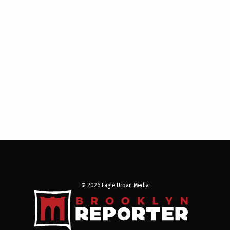
© 2026 Eagle Urban Media