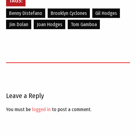
TAGS:
Benny Distefano
Brooklyn Cyclones
Gil Hodges
Jim Dolan
Joan Hodges
Tom Gamboa
Leave a Reply
You must be
logged in
to post a comment.