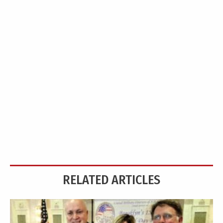
RELATED ARTICLES