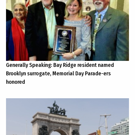
Generally Speaking: Bay Ridge resident named
Brooklyn surrogate, Memorial Day Parade-ers
honored