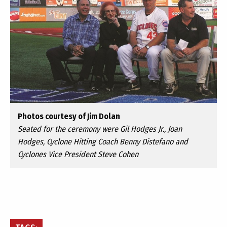
Photos courtesy of Jim Dolan
Seated for the ceremony were Gil Hodges Jr., Joan
Hodges, Cyclone Hitting Coach Benny Distefano and
Cyclones Vice President Steve Cohen