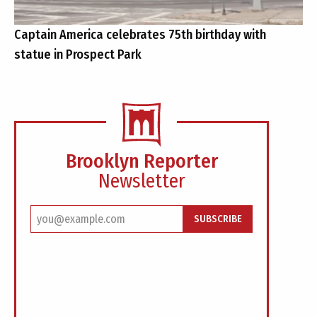
Captain America celebrates 75th birthday with
statue in Prospect Park
Brooklyn Reporter
Newsletter