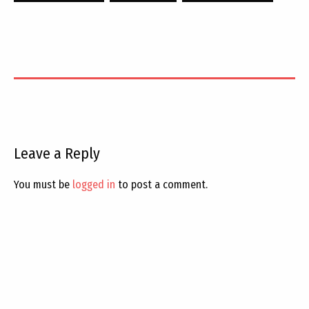
Leave a Reply
You must be
logged in
to post a comment.