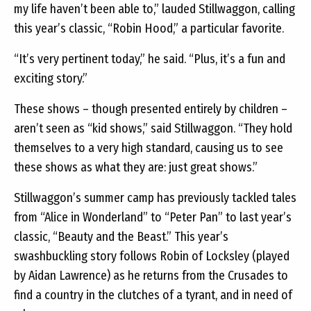
my life haven’t been able to,” lauded Stillwaggon, calling
this year’s classic, “Robin Hood,” a particular favorite.
“It’s very pertinent today,” he said. “Plus, it’s a fun and
exciting story.”
These shows – though presented entirely by children –
aren’t seen as “kid shows,” said Stillwaggon. “They hold
themselves to a very high standard, causing us to see
these shows as what they are: just great shows.”
Stillwaggon’s summer camp has previously tackled tales
from “Alice in Wonderland” to “Peter Pan” to last year’s
classic, “Beauty and the Beast.” This year’s
swashbuckling story follows Robin of Locksley (played
by Aidan Lawrence) as he returns from the Crusades to
find a country in the clutches of a tyrant, and in need of