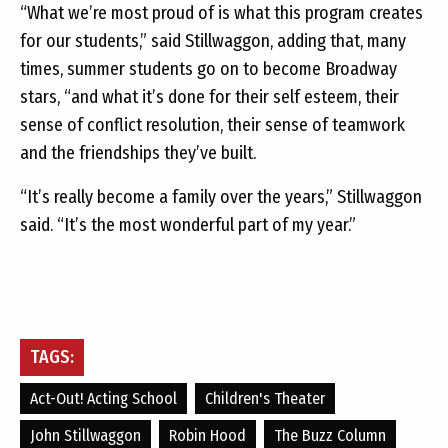
“What we’re most proud of is what this program creates
for our students,” said Stillwaggon, adding that, many
times, summer students go on to become Broadway
stars, “and what it’s done for their self esteem, their
sense of conflict resolution, their sense of teamwork
and the friendships they’ve built.
“It’s really become a family over the years,” Stillwaggon
said. “It’s the most wonderful part of my year.”
TAGS:
Act-Out! Acting School
Children's Theater
John Stillwaggon
Robin Hood
The Buzz Column