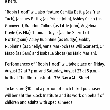
a hero.
“Robin Hood” will also feature Camilla Bettig (as Friar
Tuck), Jacques Bettig (as Prince John), Ashley Chico (as
Guinivere), Brandon Collins (as Little John), Angelina
Doyle (as Ella), Thomas Doyle (as the Sheriff of
Nottingham), Adley Rubinfine (as Mudge), Gabby
Rubinfine (as Shelly), Anna Markoch (as Will Scarlett), Or
Mazo (as Sam) and Isabella Sirota (as Maid Marian).
Performances of “Robin Hood” will take place on Friday,
August 22 at 7 p.m. and Saturday, August 23 at 5 p.m. –
both at The Block Institute, 376 Bay 44th Street.
Tickets are $10 and a portion of each ticket purchased
will benefit the Block Institute and its work on behalf of
children and adults with special needs.