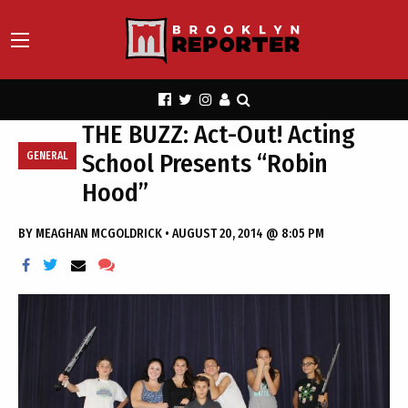
THE BUZZ: Act-Out! Acting
School Presents “Robin
GENERAL
Hood”
BY
MEAGHAN MCGOLDRICK
•
AUGUST 20, 2014 @ 8:05 PM