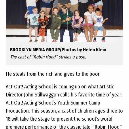
BROOKLYN MEDIA GROUP/Photos by Helen Klein
The cast of “Robin Hood” strikes a pose.
He steals from the rich and gives to the poor.
Act-Out! Acting School is coming up on what Artistic
Director John Stillwaggon calls his favorite time of year:
Act-Out! Acting School’s Youth Summer Camp
Production. This season, a cast of children ages three to
18 will take the stage to present the school’s world
premiere performance of the classic tale, “Robin Hood.”