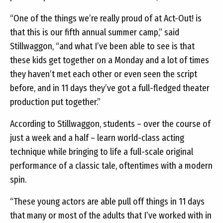
“One of the things we’re really proud of at Act-Out! is
that this is our fifth annual summer camp,” said
Stillwaggon, “and what I’ve been able to see is that
these kids get together on a Monday and a lot of times
they haven’t met each other or even seen the script
before, and in 11 days they’ve got a full-fledged theater
production put together.”
According to Stillwaggon, students – over the course of
just a week and a half – learn world-class acting
technique while bringing to life a full-scale original
performance of a classic tale, oftentimes with a modern
spin.
“These young actors are able pull off things in 11 days
that many or most of the adults that I’ve worked with in