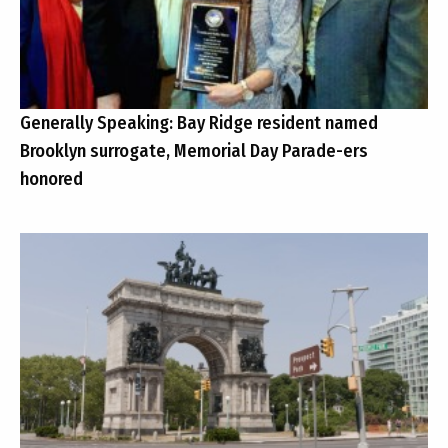
Generally Speaking: Bay Ridge resident named
Brooklyn surrogate, Memorial Day Parade-ers
honored