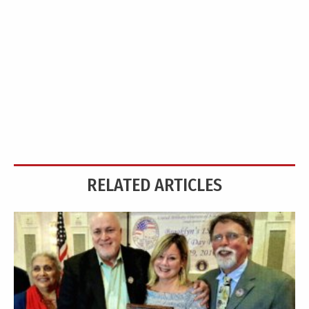
RELATED ARTICLES