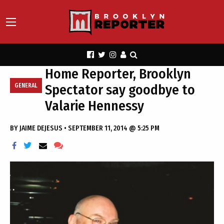
Home Reporter, Brooklyn
Spectator say goodbye to
GENERAL
Valarie Hennessy
BY
JAIME DEJESUS
•
SEPTEMBER 11, 2014 @ 5:25 PM