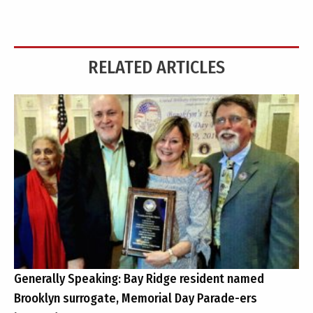
RELATED ARTICLES
Generally Speaking: Bay Ridge resident named
Brooklyn surrogate, Memorial Day Parade-ers