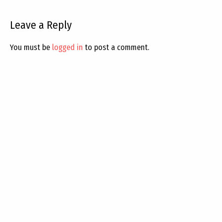
Leave a Reply
You must be
logged in
to post a comment.