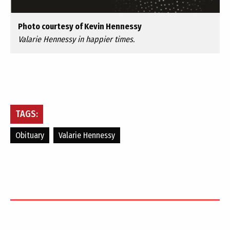
Photo courtesy of Kevin Hennessy
Valarie Hennessy in happier times.
TAGS:
Obituary
Valarie Hennessy