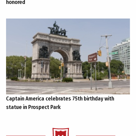
honored
Captain America celebrates 75th birthday with
statue in Prospect Park