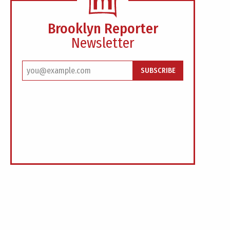
Brooklyn Reporter
Newsletter