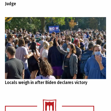
Judge
Locals weigh in after Biden declares victory