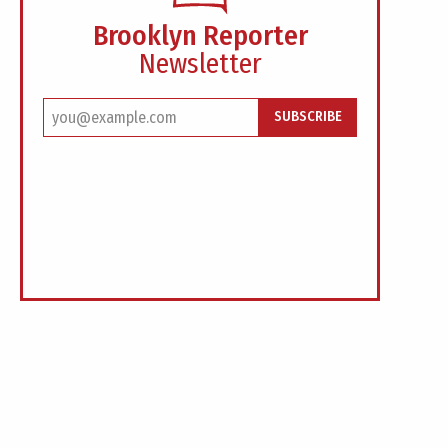
Brooklyn Reporter
Newsletter