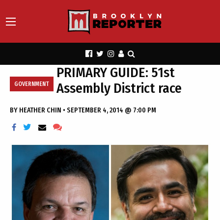
PRIMARY GUIDE: 51st
Assembly District race
GOVERNMENT
BY
HEATHER CHIN
•
SEPTEMBER 4, 2014 @ 7:00 PM