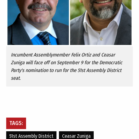
Incumbent Assemblymember Felix Ortiz and Ceasar
Zuniga will face off on September 9 for the Democratic
Party's nomination to run for the 51st Assembly District
seat.
TAGS:
51st Assembly District
Ceasar Zuniga