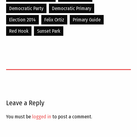
Democratic Party
Democratic Primary
Election 2014
Felix Ortiz
Primary Guide
Red Hook
Sunset Park
Leave a Reply
You must be
logged in
to post a comment.