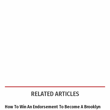
RELATED ARTICLES
How To Win An Endorsement To Become A Brooklyn