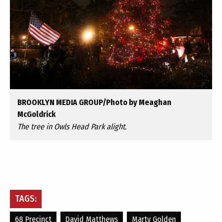
BROOKLYN MEDIA GROUP/Photo by Meaghan
McGoldrick
The tree in Owls Head Park alight.
TAGS:
68 Precinct
David Matthews
Marty Golden