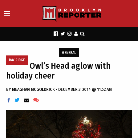
GENERAL
BAY RIDGE
Owl’s Head aglow with
holiday cheer
BY
MEAGHAN MCGOLDRICK
•
DECEMBER 3, 2014 @ 11:52 AM