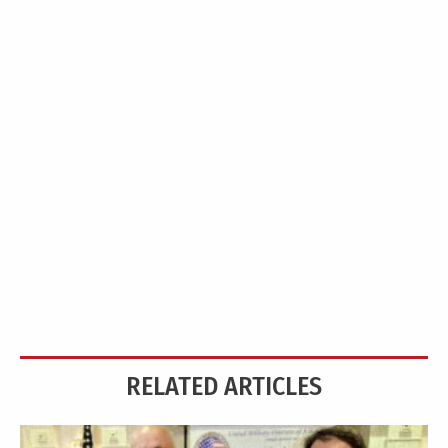
RELATED ARTICLES