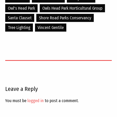
Owl's Head Park
Owls Head Park Horticultural Group
Santa Clauset
Shore Road Parks Conservancy
Tree Lighting
Vincent Gentile
Leave a Reply
You must be
logged in
to post a comment.