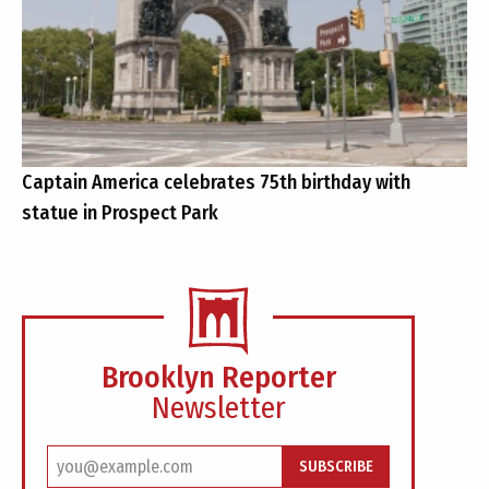
Captain America celebrates 75th birthday with
statue in Prospect Park
Brooklyn Reporter
Newsletter