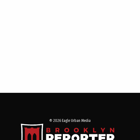
© 2026 Eagle Urban Media