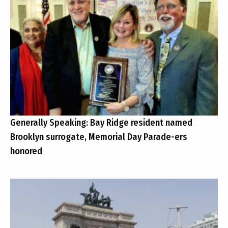
Generally Speaking: Bay Ridge resident named
Brooklyn surrogate, Memorial Day Parade-ers
honored