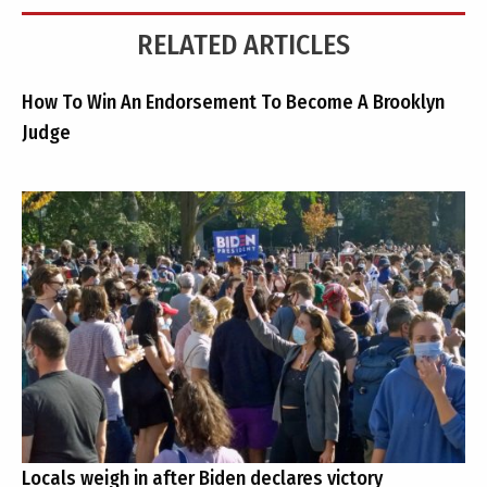
RELATED ARTICLES
How To Win An Endorsement To Become A Brooklyn
Judge
Locals weigh in after Biden declares victory