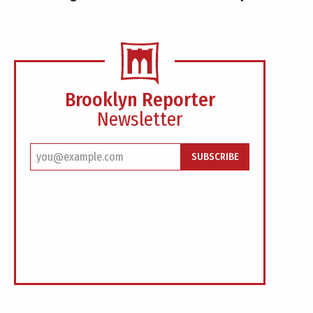
Brooklyn Reporter
Newsletter