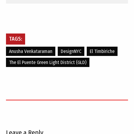
TAGS:
Anusha Venkataraman
DesignNYC
El Timbiriche
The El Puente Green Light District (GLD)
Leave a Reply