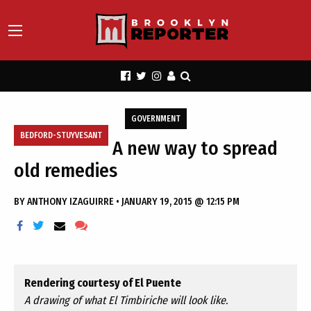
GOVERNMENT
BEDFORD-STUYVESANT
A new way to spread
old remedies
BY
ANTHONY IZAGUIRRE
•
JANUARY 19, 2015 @ 12:15 PM
Rendering courtesy of El Puente
A drawing of what El Timbiriche will look like.