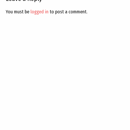
You must be
logged in
to post a comment.