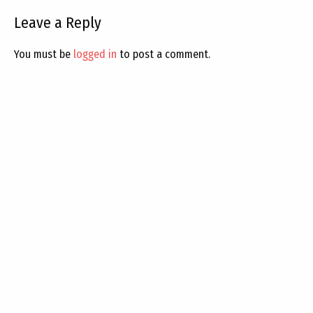
Leave a Reply
You must be
logged in
to post a comment.