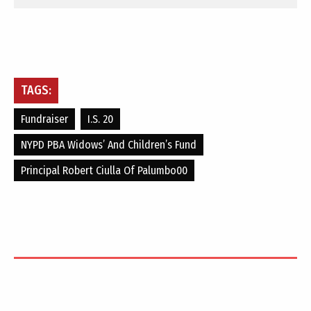
TAGS:
Fundraiser
I.S. 20
NYPD PBA Widows’ And Children’s Fund
Principal Robert Ciulla Of Palumbo00