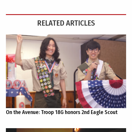
RELATED ARTICLES
On the Avenue: Troop 18G honors 2nd Eagle Scout