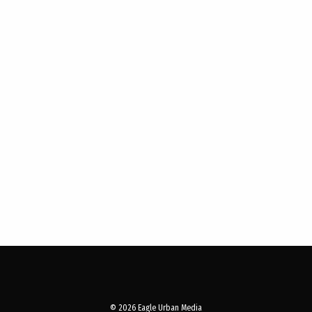
© 2026 Eagle Urban Media