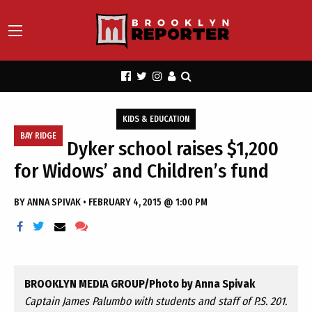
KIDS & EDUCATION
BAY RIDGE
Dyker school raises $1,200
for Widows’ and Children’s fund
BY
ANNA SPIVAK
•
FEBRUARY 4, 2015 @ 1:00 PM
BROOKLYN MEDIA GROUP/Photo by Anna Spivak
Captain James Palumbo with students and staff of P.S. 201.