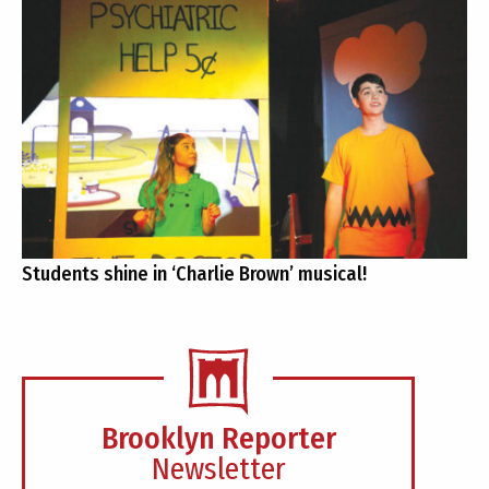
Students shine in ‘Charlie Brown’ musical!
Brooklyn Reporter
Newsletter