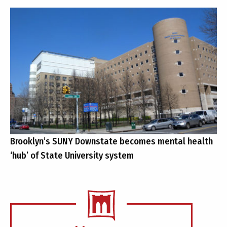
Brooklyn’s SUNY Downstate becomes mental health
‘hub’ of State University system