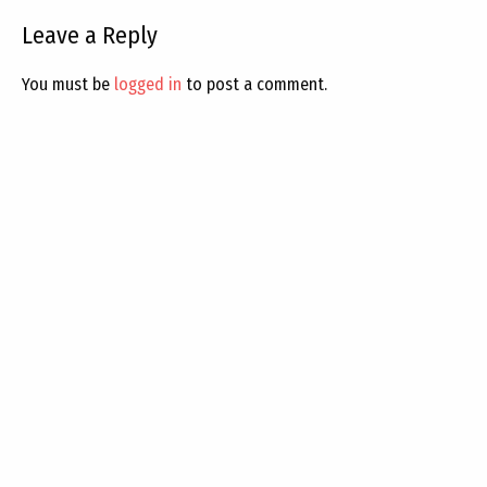
Leave a Reply
You must be
logged in
to post a comment.