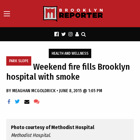
HEALTH AND WELLNESS
PARK SLOPE
Weekend fire fills Brooklyn
hospital with smoke
BY
MEAGHAN MCGOLDRICK
•
JUNE 8, 2015 @ 1:05 PM
Photo courtesy of Methodist Hospital
Methodist Hospital.