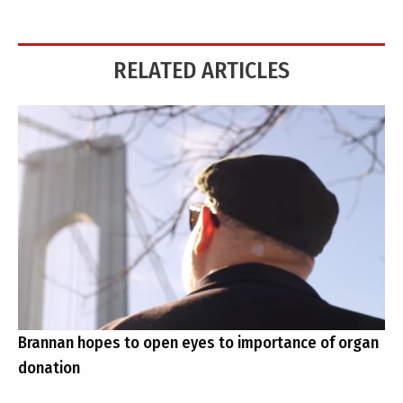
RELATED ARTICLES
Brannan hopes to open eyes to importance of organ
donation