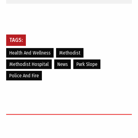
TAGS:
Health And Wellness
Methodist
Methodist Hospital
News
Park Slope
Police And Fire