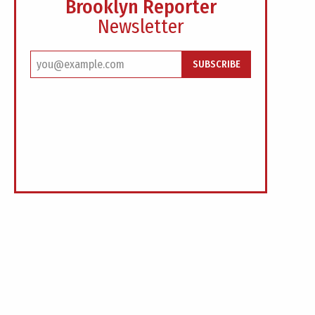
Brooklyn Reporter
Newsletter