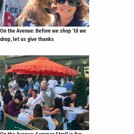
On the Avenue: Before we shop ’til we
drop, let us give thanks