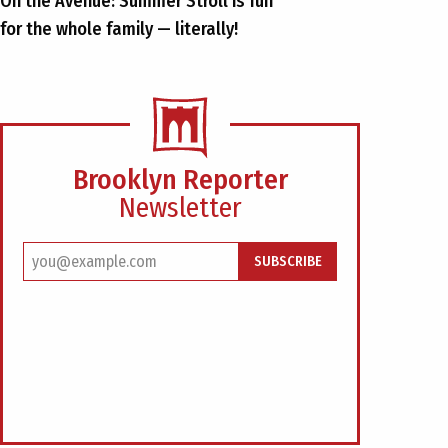
On the Avenue: Summer Stroll is fun
for the whole family — literally!
Brooklyn Reporter
Newsletter