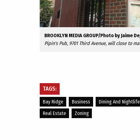
BROOKLYN MEDIA GROUP/Photo by Jaime De
Pipin's Pub, 9701 Third Avenue, will close to ma
TAGS:
Bay Ridge
Business
Dining And Nightlife
Real Estate
Zoning