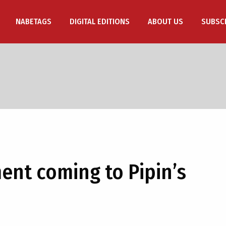
NABETAGS
DIGITAL EDITIONS
ABOUT US
SUBSC
nt coming to Pipin’s