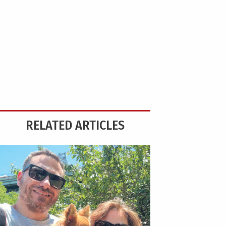
RELATED ARTICLES