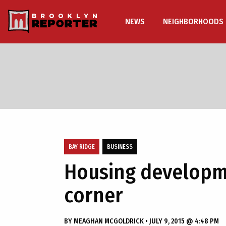
NEWS
NEIGHBORHOODS
BAY RIDGE
BUSINESS
Housing developme
corner
BY
MEAGHAN MCGOLDRICK
•
JULY 9, 2015 @ 4:48 PM