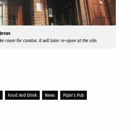
Jesus
ke room for condos. It will later re-open at the site.
Food And Drink
News
Pipin's Pub