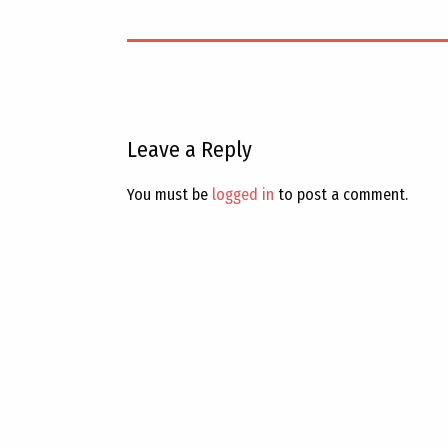
Leave a Reply
You must be
logged in
to post a comment.