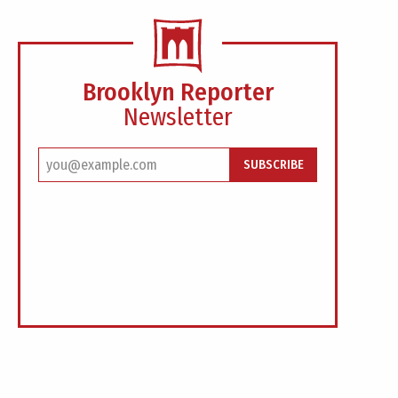
Brooklyn Reporter
Newsletter