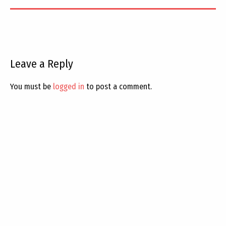
Leave a Reply
You must be
logged in
to post a comment.