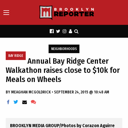
NEIGHBORHOODS
BAY RIDGE
Annual Bay Ridge Center
Walkathon raises close to $10k for
Meals on Wheels
BY
MEAGHAN MCGOLDRICK
•
SEPTEMBER 24, 2015 @ 10:48 AM
BROOKLYN MEDIA GROUP/Photos by Corazon Aguirre