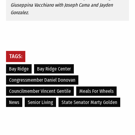
Giuseppina Vacchiano with Joseph Cama and Jayden
Gonzalez.
TAGS:
Bay Ridge
Bay Ridge Center
Congressmember Daniel Donovan
Councilmember Vincent Gentile
Meals For Wheels
News
Senior Living
State Senator Marty Golden