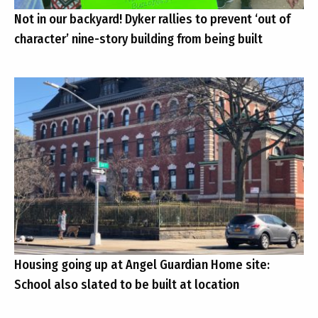
Not in our backyard! Dyker rallies to prevent ‘out of
character’ nine-story building from being built
Housing going up at Angel Guardian Home site:
School also slated to be built at location