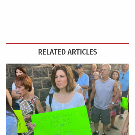
RELATED ARTICLES