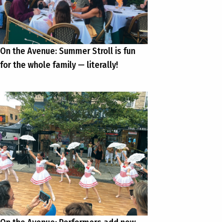
On the Avenue: Summer Stroll is fun
for the whole family — literally!