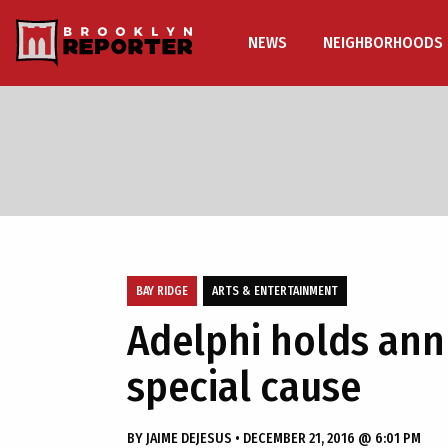
NEWS
NEIGHBORHOODS
BAY RIDGE
ARTS & ENTERTAINMENT
Adelphi holds annu
special cause
BY
JAIME DEJESUS
•
DECEMBER 21, 2016 @ 6:01 PM