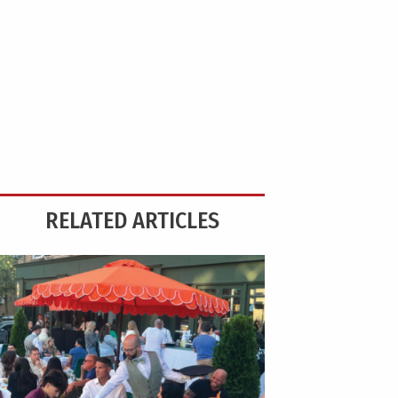
RELATED ARTICLES