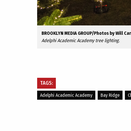
BROOKLYN MEDIA GROUP/Photos by Will Ca
Adelphi Academic Academy tree lighting.
TAGS:
Adelphi Academic Academy
Bay Ridge
C