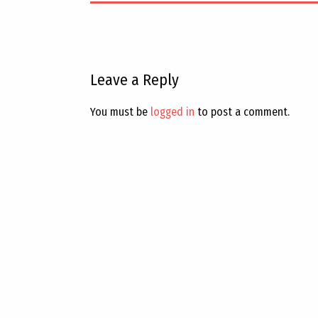
Leave a Reply
You must be
logged in
to post a comment.