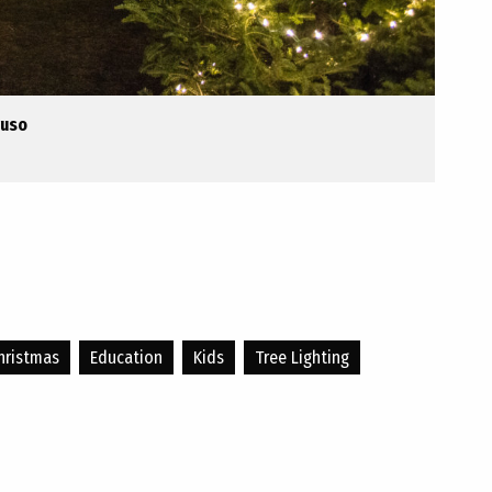
ruso
hristmas
Education
Kids
Tree Lighting