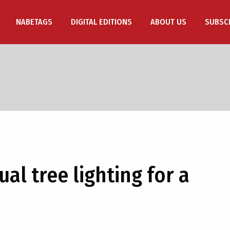
NABETAGS
DIGITAL EDITIONS
ABOUT US
SUBSC
al tree lighting for a