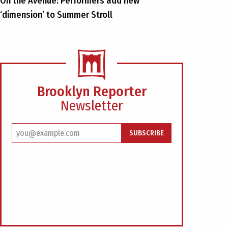
On the Avenue: Performers add new
‘dimension’ to Summer Stroll
Brooklyn Reporter
Newsletter