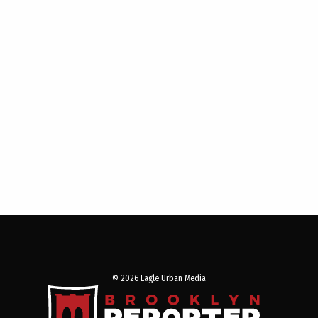
© 2026 Eagle Urban Media