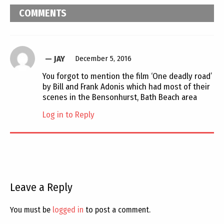
COMMENTS
JAY
December 5, 2016
You forgot to mention the film ‘One deadly road’
by Bill and Frank Adonis which had most of their
scenes in the Bensonhurst, Bath Beach area
Log in to Reply
Leave a Reply
You must be
logged in
to post a comment.