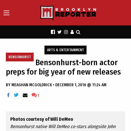
ARTS & ENTERTAINMENT
BENSONHURST
Bensonhurst-born actor
preps for big year of new releases
BY
MEAGHAN MCGOLDRICK
•
DECEMBER 1, 2016 @ 11:24 AM
1
Photos courtesy of Will DeMeo
Bensonhurst native Will DeMeo co-stars alongside John