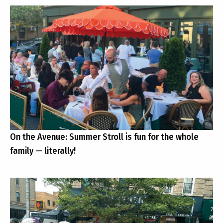
On the Avenue: Summer Stroll is fun for the whole
family — literally!