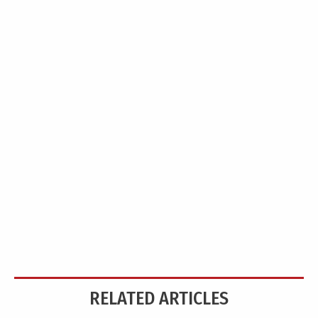
RELATED ARTICLES