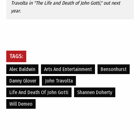
Travolta in "The Life and Death of John Gotti," out next
year.
TAGS:
Alec Baldwin
Arts And Entertainment
Bensonhurst
Danny Glover
John Travolta
Life And Death Of John Gotti
Shannen Doherty
Will Demeo