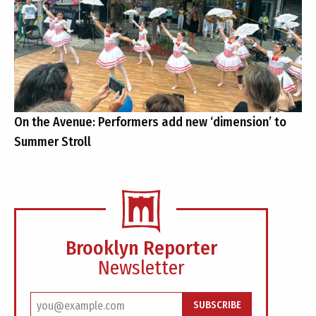
On the Avenue: Performers add new ‘dimension’ to
Summer Stroll
Brooklyn Reporter
Newsletter