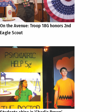
On the Avenue: Troop 18G honors 2nd
Eagle Scout