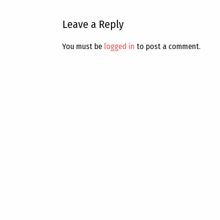
Leave a Reply
You must be
logged in
to post a comment.