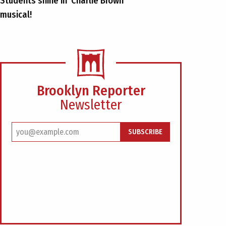
Students shine in ‘Charlie Brown’
musical!
Brooklyn Reporter
Newsletter