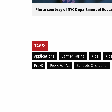
Photo courtesy of NYC Department of Educ
TAGS:
Applications
Carmen Fariña
Kids
Kid
Pre-K
Pre-K For All
Schools Chancellor