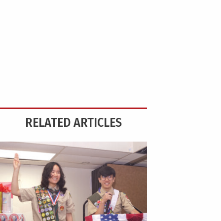
RELATED ARTICLES