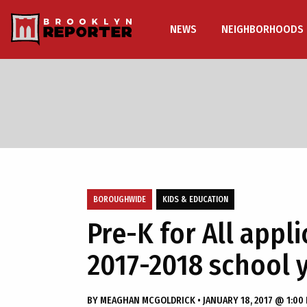
NEWS
NEIGHBORHOODS
BOROUGHWIDE
KIDS & EDUCATION
Pre-K for All appl
2017-2018 school 
BY
MEAGHAN MCGOLDRICK
•
JANUARY 18, 2017 @ 1:00