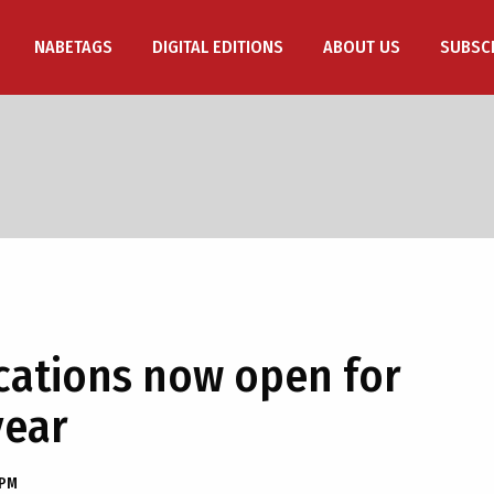
NABETAGS
DIGITAL EDITIONS
ABOUT US
SUBSC
ications now open for
year
 PM