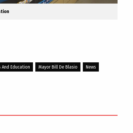
ation
s And Education
Mayor Bill De Blasio
News