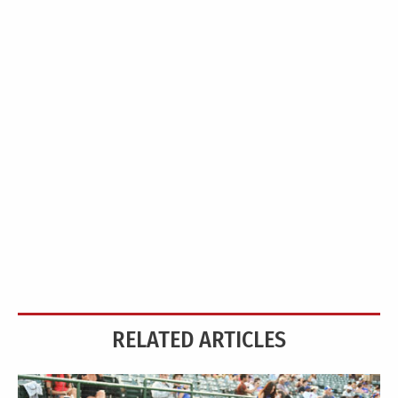
RELATED ARTICLES