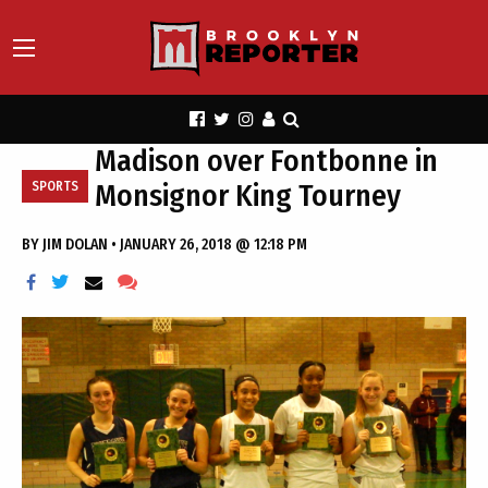
Madison over Fontbonne in
Monsignor King Tourney
SPORTS
BY
JIM DOLAN
•
JANUARY 26, 2018 @ 12:18 PM