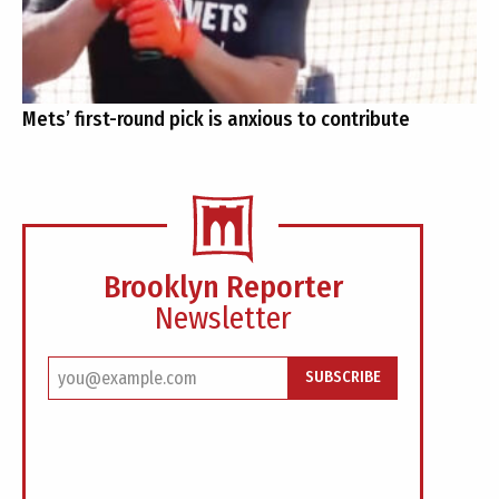
Mets’ first-round pick is anxious to contribute
Brooklyn Reporter
Newsletter