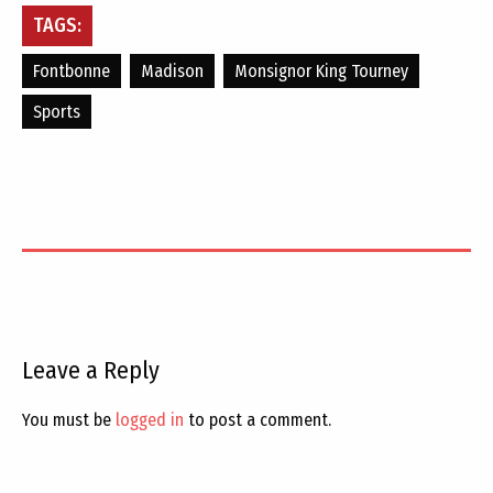
TAGS:
Fontbonne
Madison
Monsignor King Tourney
Sports
Leave a Reply
You must be
logged in
to post a comment.