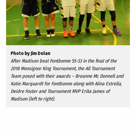
Photo by Jim Dolan
After Madison beat Fontbonne 55-33 in the final of the
2018 Monsignor King Tournament, the All Tournament
Team posed with their awards – Breanne Mc Donnell and
Katie Marquardt for Fontbonne along with Alina Estrella,
Deidre Foster and Tournament MVP Erika James of
Madison (left to right).