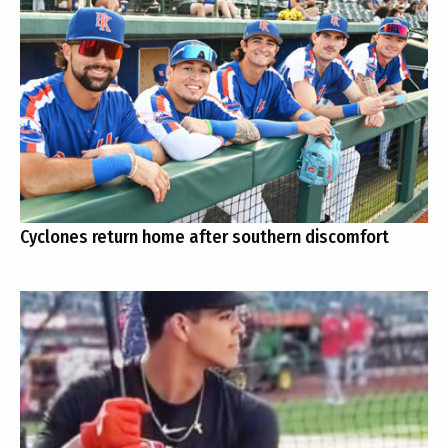
Cyclones return home after southern discomfort