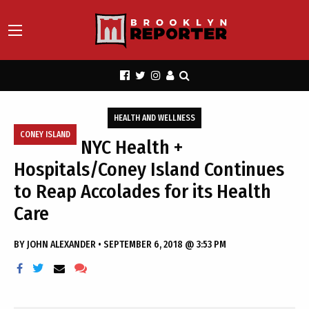
HEALTH AND WELLNESS
CONEY ISLAND
NYC Health +
Hospitals/Coney Island Continues
to Reap Accolades for its Health
Care
BY
JOHN ALEXANDER
•
SEPTEMBER 6, 2018 @ 3:53 PM