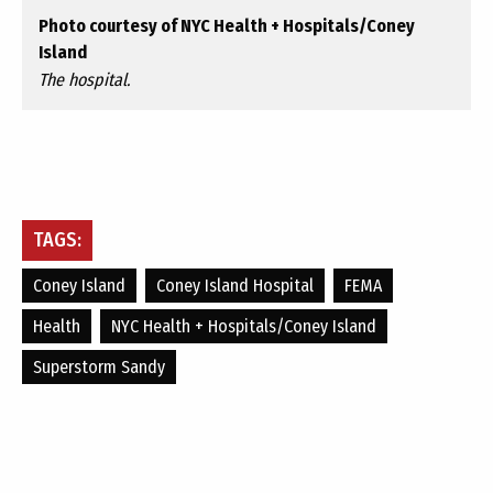
Photo courtesy of NYC Health + Hospitals/Coney
Island
The hospital.
TAGS:
Coney Island
Coney Island Hospital
FEMA
Health
NYC Health + Hospitals/Coney Island
Superstorm Sandy