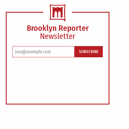
Brooklyn Reporter
Newsletter