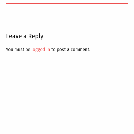
Leave a Reply
You must be
logged in
to post a comment.