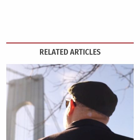
RELATED ARTICLES