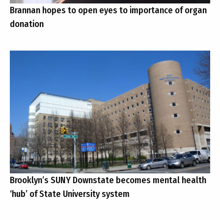
Brannan hopes to open eyes to importance of organ
donation
Brooklyn’s SUNY Downstate becomes mental health
‘hub’ of State University system