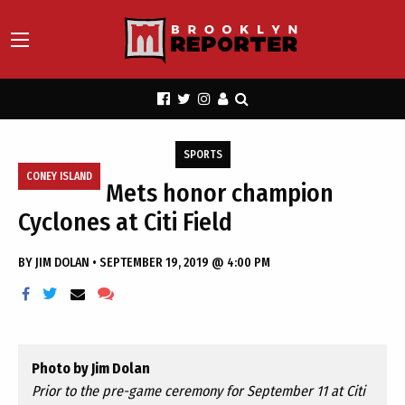
SPORTS
CONEY ISLAND
Mets honor champion
Cyclones at Citi Field
BY
JIM DOLAN
•
SEPTEMBER 19, 2019 @ 4:00 PM
Photo by Jim Dolan
Prior to the pre-game ceremony for September 11 at Citi