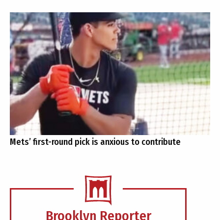
Mets’ first-round pick is anxious to contribute
Brooklyn Reporter