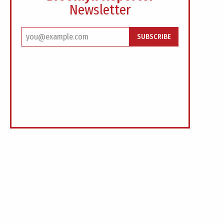
Newsletter