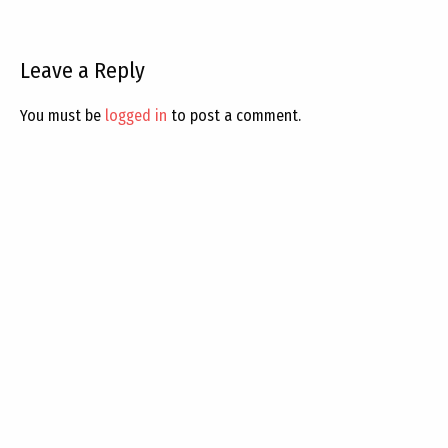
Leave a Reply
You must be
logged in
to post a comment.