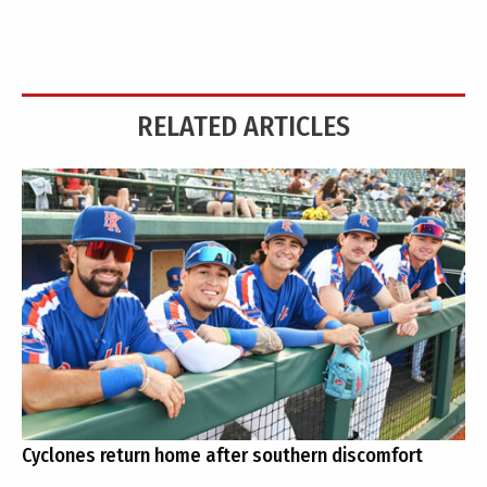
RELATED ARTICLES
Cyclones return home after southern discomfort