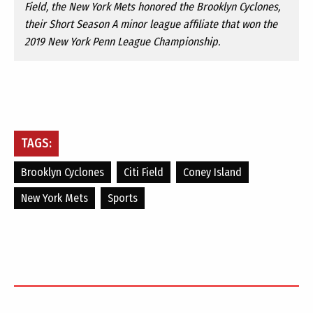
Field, the New York Mets honored the Brooklyn Cyclones,
their Short Season A minor league affiliate that won the
2019 New York Penn League Championship.
TAGS:
Brooklyn Cyclones
Citi Field
Coney Island
New York Mets
Sports