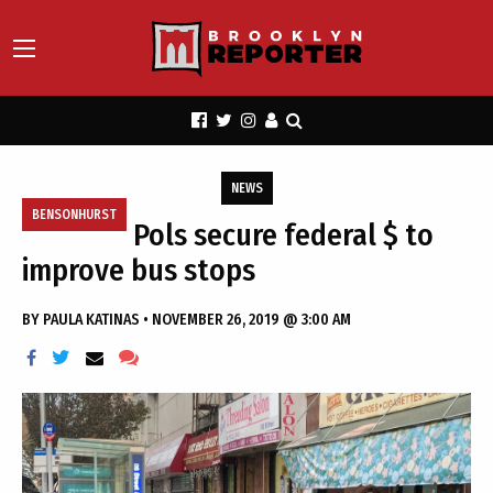
NEWS
BENSONHURST
Pols secure federal $ to
improve bus stops
BY
PAULA KATINAS
•
NOVEMBER 26, 2019 @ 3:00 AM