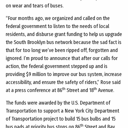
on wear and tears of buses.
“Four months ago, we organized and called on the
federal government to listen to the needs of local
residents, and disburse grant funding to help us upgrade
the South Brooklyn bus network because the sad fact is
that for too long we’ve been ripped off, forgotten and
ignored. I’m proud to announce that after our calls for
action, the federal government stepped up and is
providing $9 million to improve our bus system, increase
accessibility, and ensure the safety of riders,” Rose said
th
th
at a press conference at 86
Street and 18
Avenue.
The funds were awarded by the U.S. Department of
Transportation to support a New York City Department
of Transportation project to build 15 bus bulbs and 15
th
bus pads at priority bus stops on 86
Street and Bay