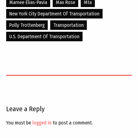
Marnee Elias-Pavia
Max Rose
Mta
New York City Department Of Transportation
Polly Trottenberg
Transportation
U.S. Department Of Transportation
Leave a Reply
You must be
logged in
to post a comment.