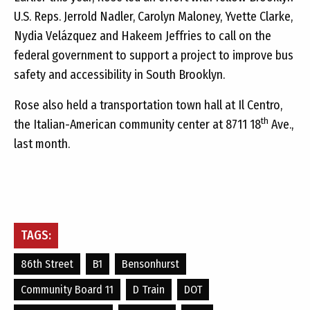
U.S. Reps. Jerrold Nadler, Carolyn Maloney, Yvette Clarke,
Nydia Velázquez and Hakeem Jeffries to call on the
federal government to support a project to improve bus
safety and accessibility in South Brooklyn.
Rose also held a transportation town hall at Il Centro,
th
the Italian-American community center at 8711 18
Ave.,
last month.
TAGS:
86th Street
B1
Bensonhurst
Community Board 11
D Train
DOT