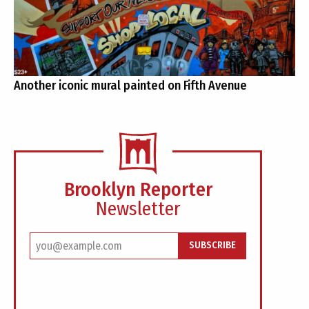
Another iconic mural painted on Fifth Avenue
Brooklyn Reporter
Newsletter