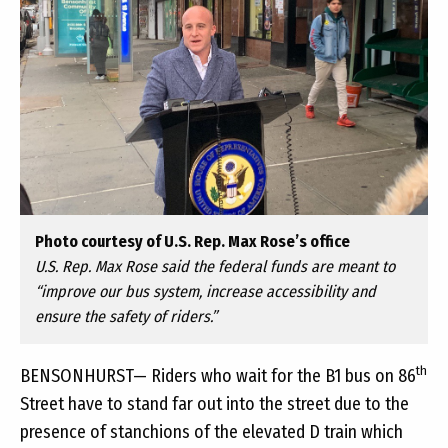
Photo courtesy of U.S. Rep. Max Rose’s office
U.S. Rep. Max Rose said the federal funds are meant to
“improve our bus system, increase accessibility and
ensure the safety of riders.”
th
BENSONHURST— Riders who wait for the B1 bus on 86
Street have to stand far out into the street due to the
presence of stanchions of the elevated D train which