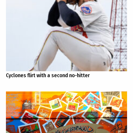
Cyclones flirt with a second no-hitter