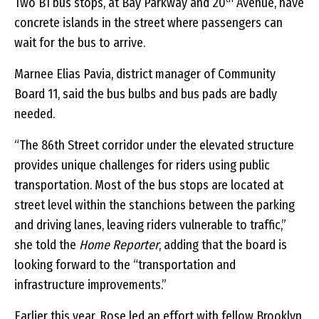
Two B1 bus stops, at Bay Parkway and 20
Avenue, have
concrete islands in the street where passengers can
wait for the bus to arrive.
Marnee Elias Pavia, district manager of Community
Board 11, said the bus bulbs and bus pads are badly
needed.
“The 86th Street corridor under the elevated structure
provides unique challenges for riders using public
transportation. Most of the bus stops are located at
street level within the stanchions between the parking
and driving lanes, leaving riders vulnerable to traffic,”
she told the
Home Reporter
, adding that the board is
looking forward to the “transportation and
infrastructure improvements.”
Earlier this year, Rose led an effort with fellow Brooklyn