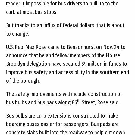
render it impossible for bus drivers to pull up to the
curb at most bus stops.
But thanks to an influx of federal dollars, that is about
to change.
U.S. Rep. Max Rose came to Bensonhurst on Nov. 24 to
announce that he and fellow members of the House
Brooklyn delegation have secured $9 million in funds to
improve bus safety and accessibility in the southern end
of the borough.
The safety improvements will include construction of
th
bus bulbs and bus pads along 86
Street, Rose said.
Bus bulbs are curb extensions constructed to make
boarding buses easier for passengers. Bus pads are
concrete slabs built into the roadway to help cut down