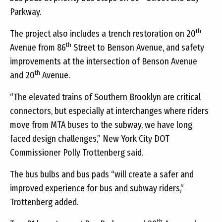
Parkway.
th
The project also includes a trench restoration on 20
th
Avenue from 86
Street to Benson Avenue, and safety
improvements at the intersection of Benson Avenue
th
and 20
Avenue.
“The elevated trains of Southern Brooklyn are critical
connectors, but especially at interchanges where riders
move from MTA buses to the subway, we have long
faced design challenges,” New York City DOT
Commissioner
Polly Trottenberg said.
The bus bulbs and bus pads “will create a safer and
improved experience for bus and subway riders,”
Trottenberg added.
th