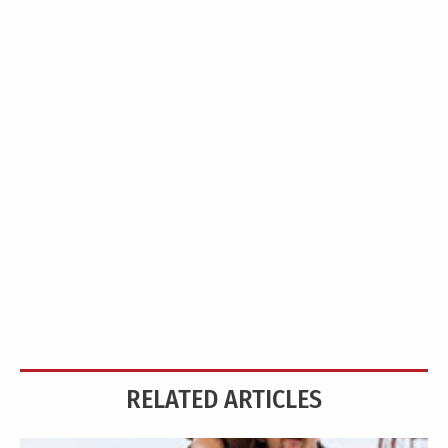
RELATED ARTICLES