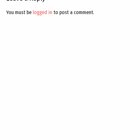
You must be
logged in
to post a comment.