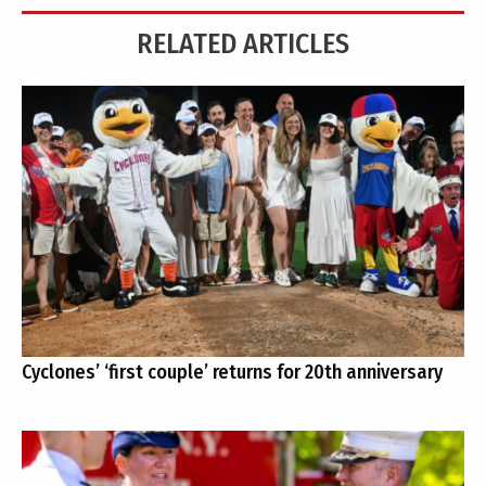
RELATED ARTICLES
Cyclones’ ‘first couple’ returns for 20th anniversary