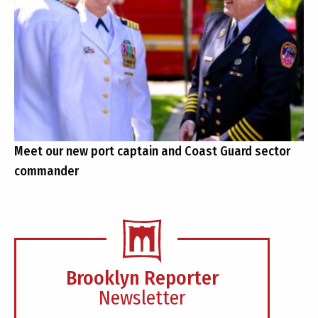
Meet our new port captain and Coast Guard sector
commander
Brooklyn Reporter
Newsletter