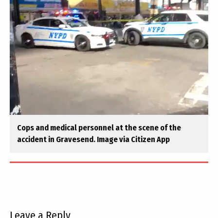
Cops and medical personnel at the scene of the
accident in Gravesend. Image via Citizen App
Leave a Reply