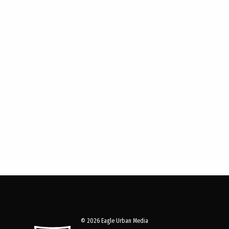
© 2026 Eagle Urban Media