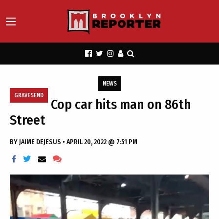
NEWS
GRAVESEND
Cop car hits man on 86th
Street
BY
JAIME DEJESUS
•
APRIL 20, 2022 @ 7:51 PM