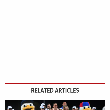
RELATED ARTICLES