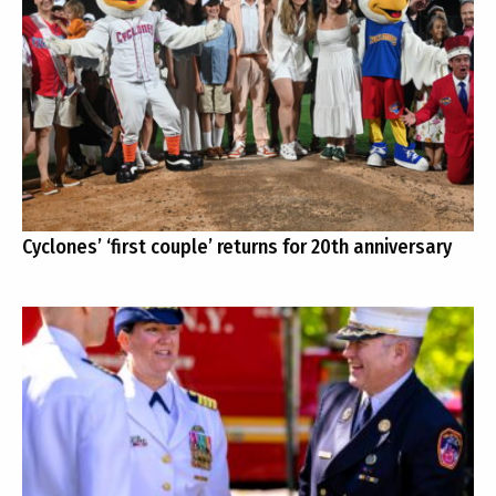
Cyclones’ ‘first couple’ returns for 20th anniversary