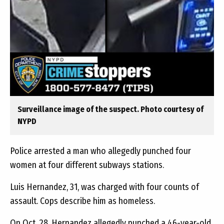
Surveillance image of the suspect. Photo courtesy of
NYPD
Police arrested a man who allegedly punched four
women at four different subways stations.
Luis Hernandez, 31, was charged with four counts of
assault. Cops describe him as homeless.
On Oct. 28, Hernandez allegedly punched a 46-year-old