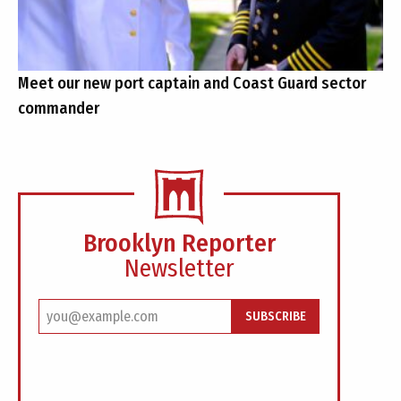
Meet our new port captain and Coast Guard sector
commander
Brooklyn Reporter
Newsletter