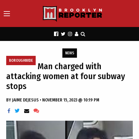
NEWS
BOROUGHWIDE
Man charged with
attacking women at four subway
stops
BY
JAIME DEJESUS
•
NOVEMBER 15, 2023 @ 10:19 PM