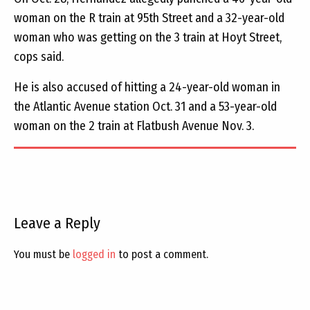
woman on the R train at 95th Street and a 32-year-old
woman who was getting on the 3 train at Hoyt Street,
cops said.
He is also accused of hitting a 24-year-old woman in
the Atlantic Avenue station Oct. 31 and a 53-year-old
woman on the 2 train at Flatbush Avenue Nov. 3.
Leave a Reply
You must be
logged in
to post a comment.