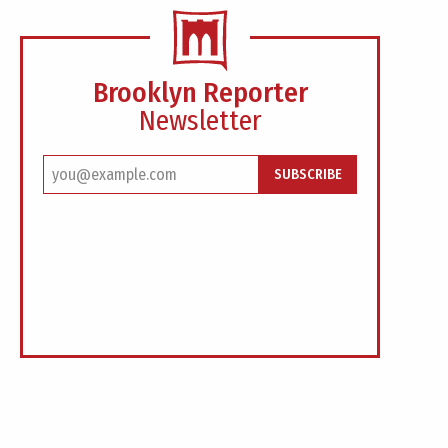
Brooklyn Reporter
Newsletter