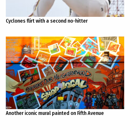
Cyclones flirt with a second no-hitter
Another iconic mural painted on Fifth Avenue