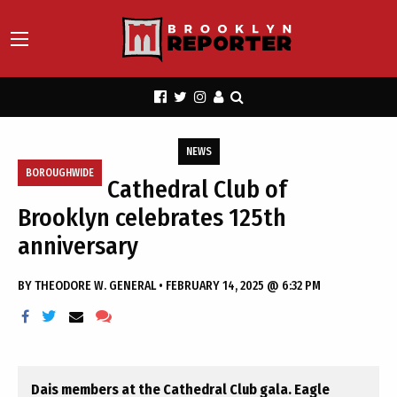
NEWS
BOROUGHWIDE
Cathedral Club of
Brooklyn celebrates 125th
anniversary
BY
THEODORE W. GENERAL
•
FEBRUARY 14, 2025 @ 6:32 PM
Dais members at the Cathedral Club gala. Eagle