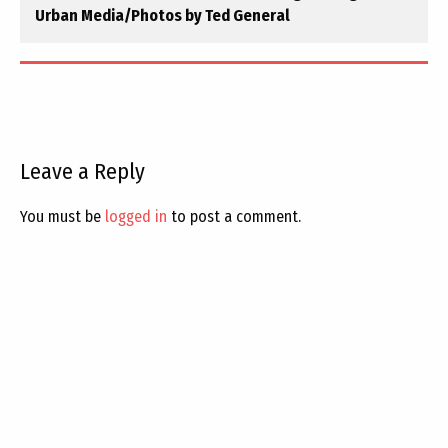
Urban Media/Photos by Ted General
Leave a Reply
You must be
logged in
to post a comment.