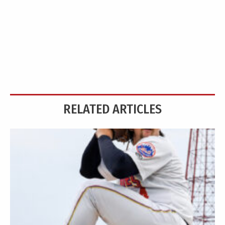
RELATED ARTICLES