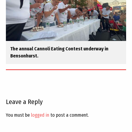
The annual Cannoli Eating Contest underway in
Bensonhurst.
Leave a Reply
You must be
logged in
to post a comment.