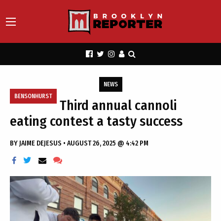
NEWS
BENSONHURST
Third annual cannoli
eating contest a tasty success
BY
JAIME DEJESUS
•
AUGUST 26, 2025 @ 4:42 PM