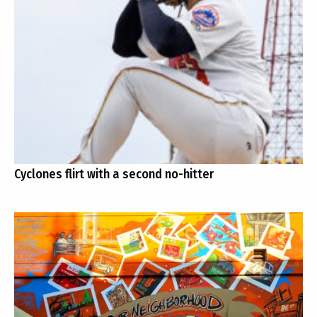
Cyclones flirt with a second no-hitter