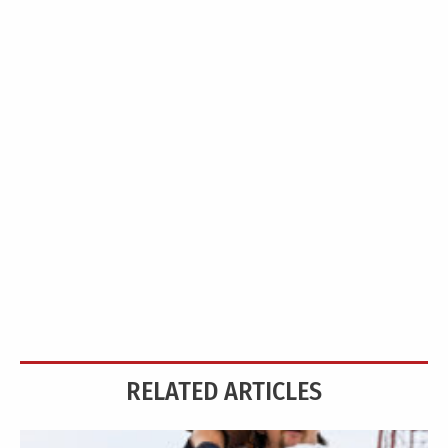
RELATED ARTICLES