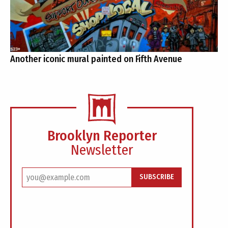
Another iconic mural painted on Fifth Avenue
Brooklyn Reporter
Newsletter