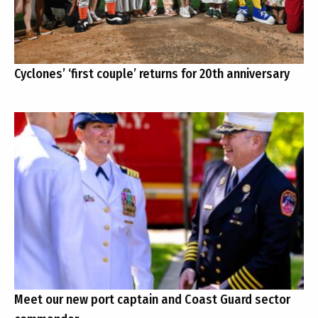
Cyclones’ ‘first couple’ returns for 20th anniversary
Meet our new port captain and Coast Guard sector