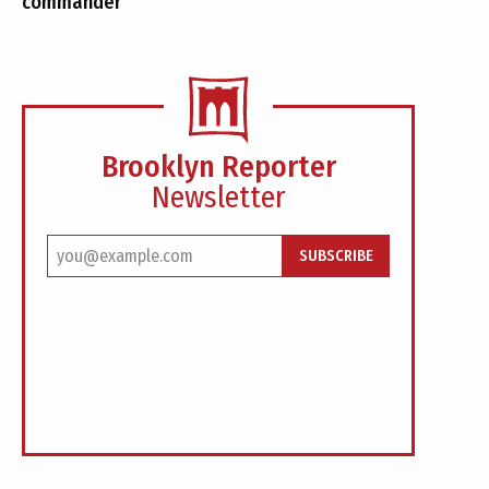
commander
Brooklyn Reporter
Newsletter