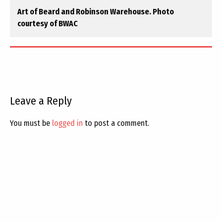
Art of Beard and Robinson Warehouse. Photo
courtesy of BWAC
Leave a Reply
You must be
logged in
to post a comment.