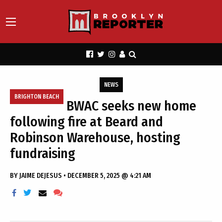
NEWS
BRIGHTON BEACH
BWAC seeks new home
following fire at Beard and
Robinson Warehouse, hosting
fundraising
BY
JAIME DEJESUS
•
DECEMBER 5, 2025 @ 4:21 AM