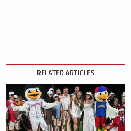
RELATED ARTICLES